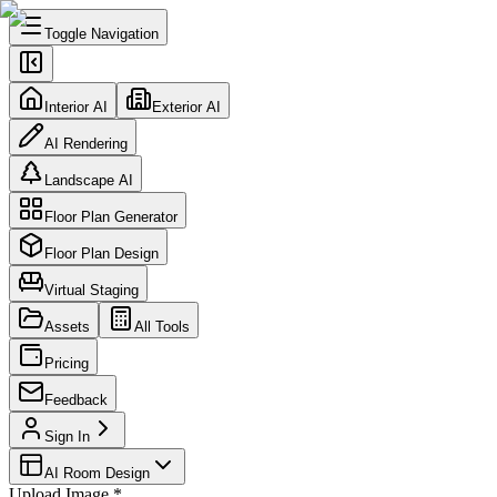
Toggle Navigation
Interior AI
Exterior AI
AI Rendering
Landscape AI
Floor Plan Generator
Floor Plan Design
Virtual Staging
Assets
All Tools
Pricing
Feedback
Sign In
AI Room Design
Upload Image
*