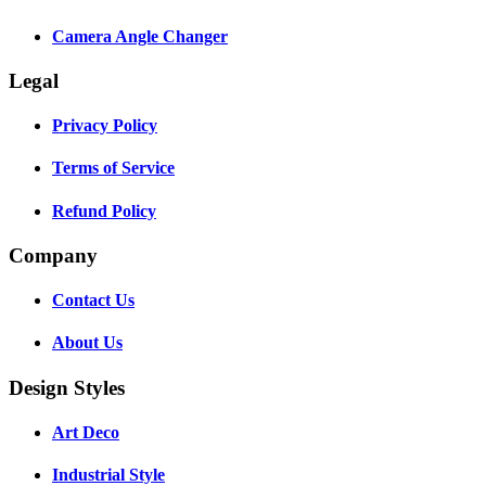
Camera Angle Changer
Legal
Privacy Policy
Terms of Service
Refund Policy
Company
Contact Us
About Us
Design Styles
Art Deco
Industrial Style