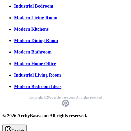
Industrial Bedroom
Modern Living Room
Modern Kitchens
Modern Dining Room
Modern Bathroom
Modern Home Office
Industrial Living Room
Modern Bedroom Ideas
Copyright ©2026 archybase.com. All rights reserved.
© 2026 ArchyBase.com All rights reserved.