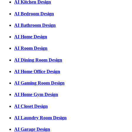
AI Kitchen Design
AI Bedroom Design
AI Bathroom Design
AI Home Design
AI Room Design
AI Dining Room Design
AI Home Office Design
AI Gaming Room Design
AI Home Gym Design
AI Closet Design
AI Laundry Room Design
AI Garage Design