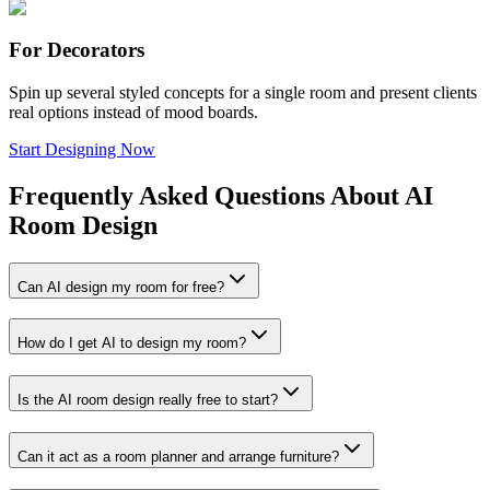
For Decorators
Spin up several styled concepts for a single room and present clients
real options instead of mood boards.
Start Designing Now
Frequently Asked Questions About AI
Room Design
Can AI design my room for free?
How do I get AI to design my room?
Is the AI room design really free to start?
Can it act as a room planner and arrange furniture?