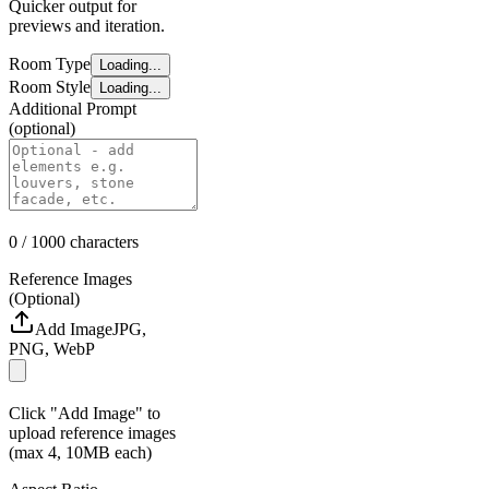
Quicker output for
previews and iteration.
Room Type
Loading...
Room Style
Loading...
Additional Prompt
(optional)
0
/ 1000
characters
Reference Images
(Optional)
Add Image
JPG,
PNG, WebP
Click "Add Image" to
upload reference images
(max 4, 10MB each)