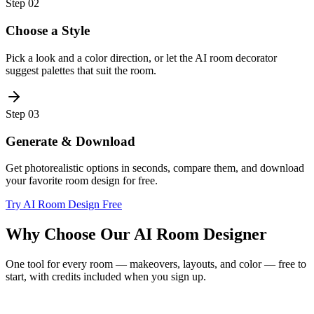
Step
02
Choose a Style
Pick a look and a color direction, or let the AI room decorator
suggest palettes that suit the room.
Step
03
Generate & Download
Get photorealistic options in seconds, compare them, and download
your favorite room design for free.
Try AI Room Design Free
Why Choose Our AI Room Designer
One tool for every room — makeovers, layouts, and color — free to
start, with credits included when you sign up.