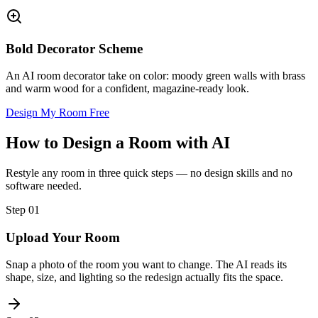
Bold Decorator Scheme
An AI room decorator take on color: moody green walls with brass
and warm wood for a confident, magazine-ready look.
Design My Room Free
How to Design a Room with AI
Restyle any room in three quick steps — no design skills and no
software needed.
Step
01
Upload Your Room
Snap a photo of the room you want to change. The AI reads its
shape, size, and lighting so the redesign actually fits the space.