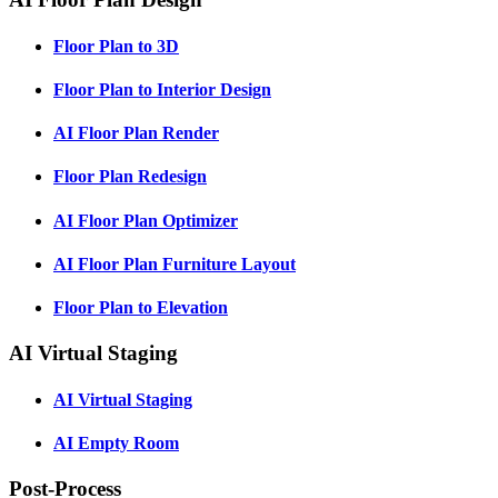
Floor Plan to 3D
Floor Plan to Interior Design
AI Floor Plan Render
Floor Plan Redesign
AI Floor Plan Optimizer
AI Floor Plan Furniture Layout
Floor Plan to Elevation
AI Virtual Staging
AI Virtual Staging
AI Empty Room
Post-Process