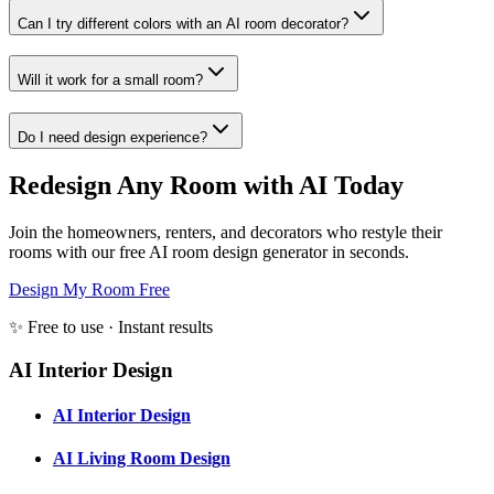
Can I try different colors with an AI room decorator?
Will it work for a small room?
Do I need design experience?
Redesign Any Room with AI Today
Join the homeowners, renters, and decorators who restyle their
rooms with our free AI room design generator in seconds.
Design My Room Free
✨ Free to use · Instant results
AI Interior Design
AI Interior Design
AI Living Room Design