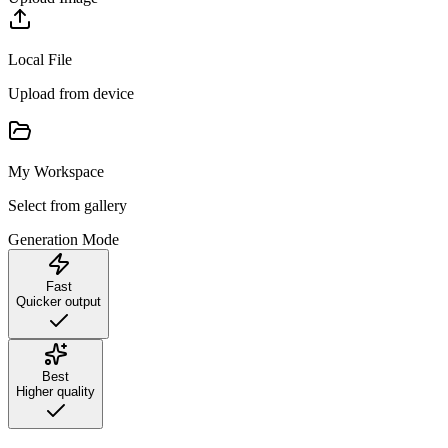
Local File
Upload from device
My Workspace
Select from gallery
Generation Mode
Fast
Quicker output
Best
Higher quality