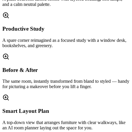
and a calm neutral palette.
Productive Study
A spare corner reimagined as a focused study with a window desk,
bookshelves, and greenery.
Before & After
The same room, instantly transformed from bland to styled — handy
for picturing a makeover before you lift a finger.
Smart Layout Plan
A top-down view that arranges furniture with clear walkways, like
an AI room planner laying out the space for you.