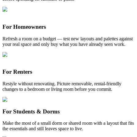
For Homeowners
Refresh a room on a budget — test new layouts and palettes against
your real space and only buy what you have already seen work.
For Renters
Restyle without renovating. Picture removable, rental-friendly
changes to a bedroom or living room before you commit.
For Students & Dorms
Make the most of a small dorm or shared room with a layout that fits
the essentials and still leaves space to live.