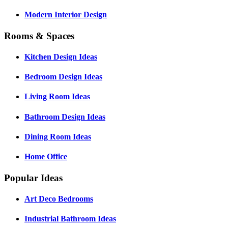
Modern Interior Design
Rooms & Spaces
Kitchen Design Ideas
Bedroom Design Ideas
Living Room Ideas
Bathroom Design Ideas
Dining Room Ideas
Home Office
Popular Ideas
Art Deco Bedrooms
Industrial Bathroom Ideas