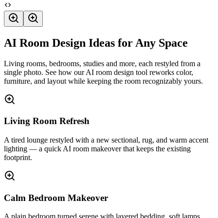
AI Room Design Ideas for Any Space
Living rooms, bedrooms, studies and more, each restyled from a
single photo. See how our AI room design tool reworks color,
furniture, and layout while keeping the room recognizably yours.
Living Room Refresh
A tired lounge restyled with a new sectional, rug, and warm accent
lighting — a quick AI room makeover that keeps the existing
footprint.
Calm Bedroom Makeover
A plain bedroom turned serene with layered bedding, soft lamps,