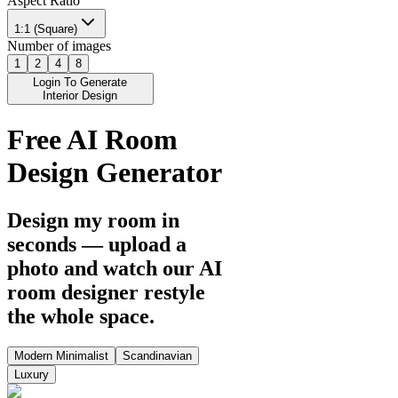
Aspect Ratio
1:1 (Square)
Number of images
1
2
4
8
Login To Generate
Interior Design
Free AI Room
Design Generator
Design my room in
seconds — upload a
photo and watch our AI
room designer restyle
the whole space.
Modern Minimalist
Scandinavian
Luxury