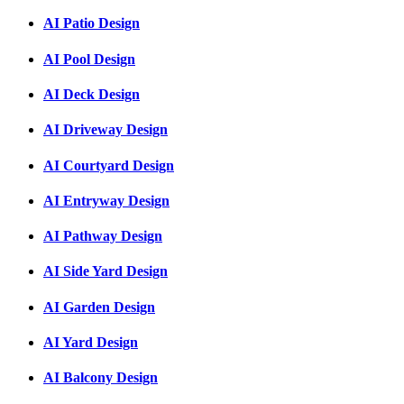
AI Patio Design
AI Pool Design
AI Deck Design
AI Driveway Design
AI Courtyard Design
AI Entryway Design
AI Pathway Design
AI Side Yard Design
AI Garden Design
AI Yard Design
AI Balcony Design