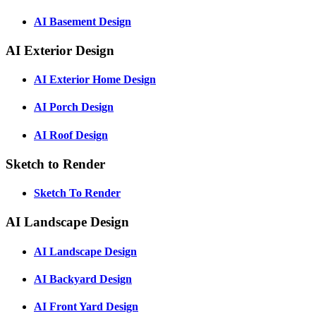
AI Basement Design
AI Exterior Design
AI Exterior Home Design
AI Porch Design
AI Roof Design
Sketch to Render
Sketch To Render
AI Landscape Design
AI Landscape Design
AI Backyard Design
AI Front Yard Design