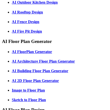
AI Outdoor Kitchen Design
AI Rooftop Design
AI Fence Design
AI Fire Pit Design
AI Floor Plan Generator
AI FloorPlan Generator
AI Architecture Floor Plan Generator
AI Building Floor Plan Generator
AI 2D Floor Plan Generator
Image to Floor Plan
Sketch to Floor Plan
AI Floor Plan Design