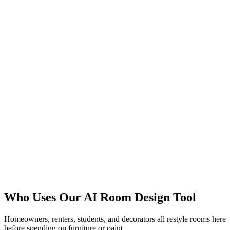
Plan the Layout
Try Color Schemes
Who Uses Our AI Room Design Tool
Start with Free Credits
Homeowners, renters, students, and decorators all restyle rooms here
before spending on furniture or paint.