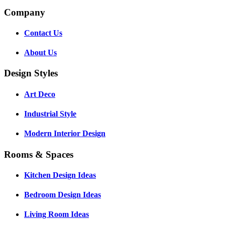
Company
Contact Us
About Us
Design Styles
Art Deco
Industrial Style
Modern Interior Design
Rooms & Spaces
Kitchen Design Ideas
Bedroom Design Ideas
Living Room Ideas