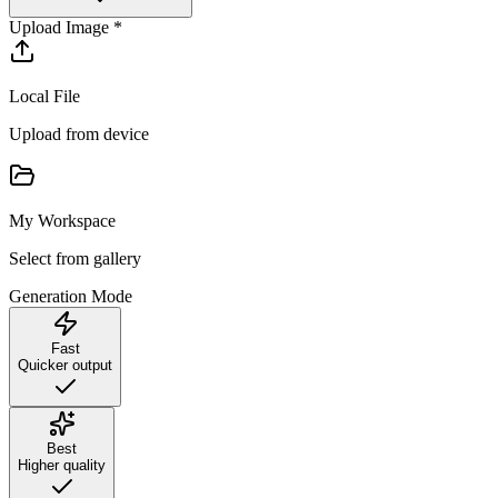
Upload Image
*
Local File
Upload from device
My Workspace
Select from gallery
Generation Mode
Fast
Quicker output
Best
Higher quality