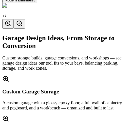
Modern Minimalist
Garage Design Ideas, From Storage to
Conversion
Custom storage builds, garage conversions, and workshops — see
garage design ideas our tool fits to your bays, balancing parking,
storage, and work zones.
Custom Garage Storage
A custom garage with a glossy epoxy floor, a full wall of cabinetry
and pegboard, and a workbench — organized and built to last.