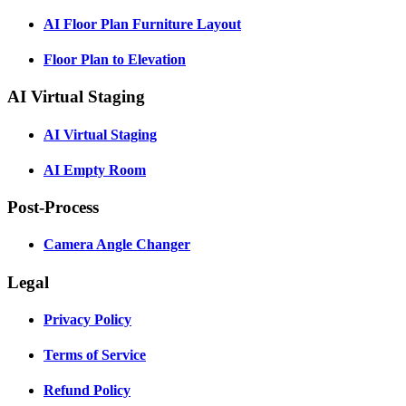
AI Floor Plan Furniture Layout
Floor Plan to Elevation
AI Virtual Staging
AI Virtual Staging
AI Empty Room
Post-Process
Camera Angle Changer
Legal
Privacy Policy
Terms of Service
Refund Policy