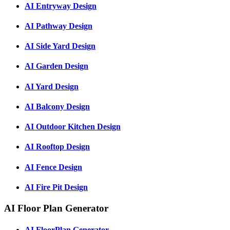
AI Entryway Design
AI Pathway Design
AI Side Yard Design
AI Garden Design
AI Yard Design
AI Balcony Design
AI Outdoor Kitchen Design
AI Rooftop Design
AI Fence Design
AI Fire Pit Design
AI Floor Plan Generator
AI FloorPlan Generator