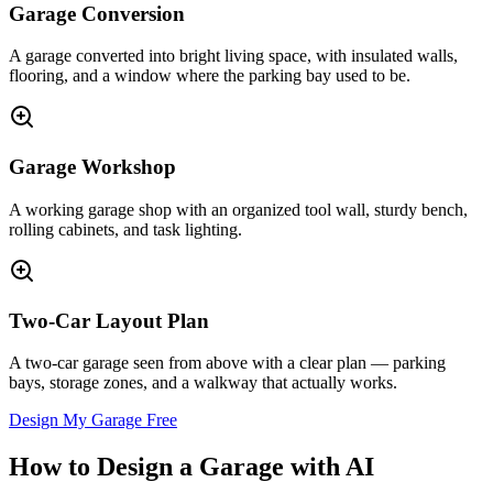
Garage Conversion
A garage converted into bright living space, with insulated walls,
flooring, and a window where the parking bay used to be.
Garage Workshop
A working garage shop with an organized tool wall, sturdy bench,
rolling cabinets, and task lighting.
Two-Car Layout Plan
A two-car garage seen from above with a clear plan — parking
bays, storage zones, and a walkway that actually works.
Design My Garage Free
How to Design a Garage with AI