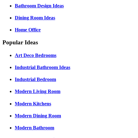
Bathroom Design Ideas
Dining Room Ideas
Home Office
Popular Ideas
Art Deco Bedrooms
Industrial Bathroom Ideas
Industrial Bedroom
Modern Living Room
Modern Kitchens
Modern Dining Room
Modern Bathroom