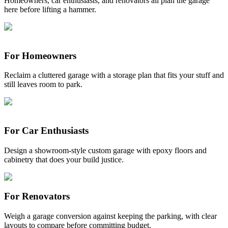
Homeowners, car enthusiasts, and renovators all plan the garage
here before lifting a hammer.
For Homeowners
Reclaim a cluttered garage with a storage plan that fits your stuff and
still leaves room to park.
For Car Enthusiasts
Design a showroom-style custom garage with epoxy floors and
cabinetry that does your build justice.
For Renovators
Weigh a garage conversion against keeping the parking, with clear
layouts to compare before committing budget.