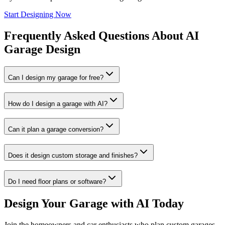
Start Designing Now
Frequently Asked Questions About AI
Garage Design
Can I design my garage for free?
How do I design a garage with AI?
Can it plan a garage conversion?
Does it design custom storage and finishes?
Do I need floor plans or software?
Design Your Garage with AI Today
Join the homeowners and car enthusiasts who plan custom garages