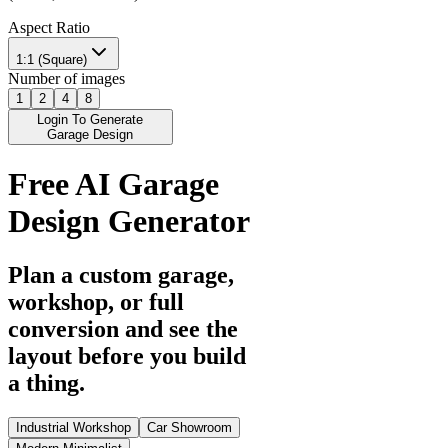
Aspect Ratio
1:1 (Square)
Number of images
1
2
4
8
Login To Generate
Garage Design
Free AI Garage
Design Generator
Plan a custom garage,
workshop, or full
conversion and see the
layout before you build
a thing.
Industrial Workshop
Car Showroom