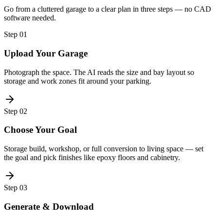
Go from a cluttered garage to a clear plan in three steps — no CAD
software needed.
Step
01
Upload Your Garage
Photograph the space. The AI reads the size and bay layout so
storage and work zones fit around your parking.
Step
02
Choose Your Goal
Storage build, workshop, or full conversion to living space — set
the goal and pick finishes like epoxy floors and cabinetry.
Step
03
Generate & Download