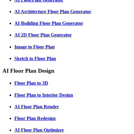
AI Architecture Floor Plan Generator
AI Building Floor Plan Generator
AI 2D Floor Plan Generator
Image to Floor Plan
Sketch to Floor Plan
AI Floor Plan Design
Floor Plan to 3D
Floor Plan to Interior Design
AI Floor Plan Render
Floor Plan Redesign
AI Floor Plan Optimizer