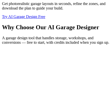
Get photorealistic garage layouts in seconds, refine the zones, and
download the plan to guide your build.
Try AI Garage Design Free
Why Choose Our AI Garage Designer
A garage design tool that handles storage, workshops, and
conversions — free to start, with credits included when you sign up.
Plan Storage