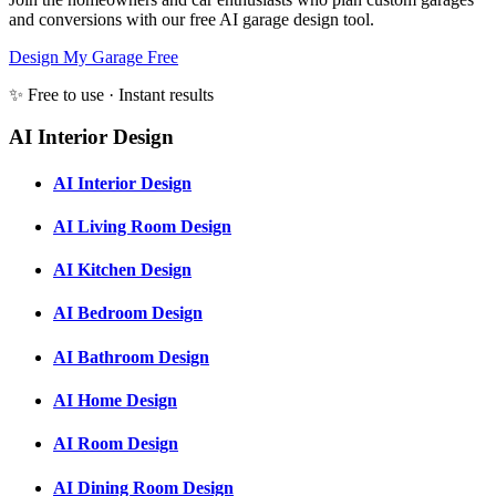
and conversions with our free AI garage design tool.
Design My Garage Free
✨ Free to use · Instant results
AI Interior Design
AI Interior Design
AI Living Room Design
AI Kitchen Design
AI Bedroom Design
AI Bathroom Design
AI Home Design
AI Room Design
AI Dining Room Design