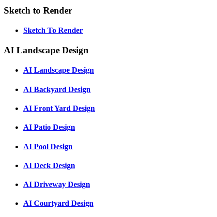
Sketch to Render
Sketch To Render
AI Landscape Design
AI Landscape Design
AI Backyard Design
AI Front Yard Design
AI Patio Design
AI Pool Design
AI Deck Design
AI Driveway Design
AI Courtyard Design