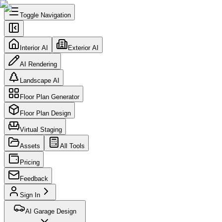
Toggle Navigation
Interior AI
Exterior AI
AI Rendering
Landscape AI
Floor Plan Generator
Floor Plan Design
Virtual Staging
Assets
All Tools
Pricing
Feedback
Sign In
AI Garage Design