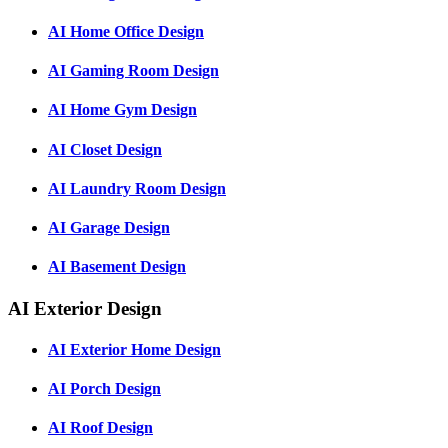
AI Home Office Design
AI Gaming Room Design
AI Home Gym Design
AI Closet Design
AI Laundry Room Design
AI Garage Design
AI Basement Design
AI Exterior Design
AI Exterior Home Design
AI Porch Design
AI Roof Design