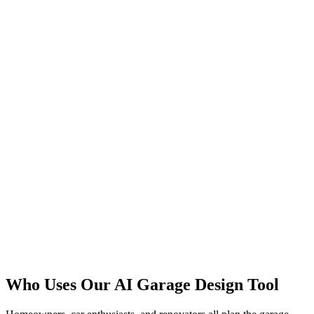
See a Conversion
Pick Finishes
Who Uses Our AI Garage Design Tool
Start Free