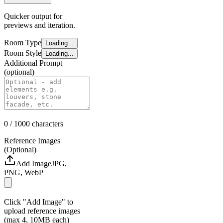
Quicker output for
previews and iteration.
Room Type
Loading...
Room Style
Loading...
Additional Prompt
(optional)
0
/ 1000
characters
Reference Images
(Optional)
Add Image
JPG,
PNG, WebP
Click "Add Image" to
upload reference images
(max 4, 10MB each)