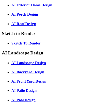
AI Exterior Home Design
AI Porch Design
AI Roof Design
Sketch to Render
Sketch To Render
AI Landscape Design
AI Landscape Design
AI Backyard Design
AI Front Yard Design
AI Patio Design
AI Pool Design