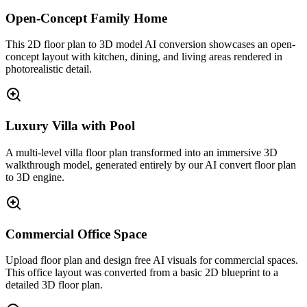
Open-Concept Family Home
This 2D floor plan to 3D model AI conversion showcases an open-
concept layout with kitchen, dining, and living areas rendered in
photorealistic detail.
Luxury Villa with Pool
A multi-level villa floor plan transformed into an immersive 3D
walkthrough model, generated entirely by our AI convert floor plan
to 3D engine.
Commercial Office Space
Upload floor plan and design free AI visuals for commercial spaces.
This office layout was converted from a basic 2D blueprint to a
detailed 3D floor plan.