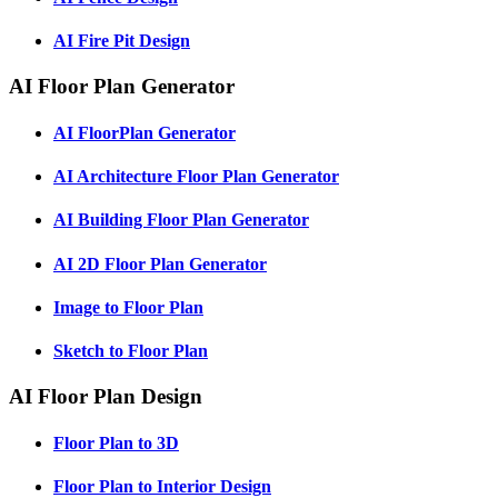
AI Fire Pit Design
AI Floor Plan Generator
AI FloorPlan Generator
AI Architecture Floor Plan Generator
AI Building Floor Plan Generator
AI 2D Floor Plan Generator
Image to Floor Plan
Sketch to Floor Plan
AI Floor Plan Design
Floor Plan to 3D
Floor Plan to Interior Design