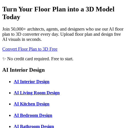
Turn Your Floor Plan into a 3D Model
Today
Join 50,000+ architects, agents, and designers who use our AI floor
plan to 3D converter every day. Upload floor plan and design free
AI visuals in seconds.
Convert Floor Plan to 3D Free
✨ No credit card required. Free to start.
AI Interior Design
AI Interior Design
AI Living Room Design
AI Kitchen Design
AI Bedroom Design
AI Bathroom Design