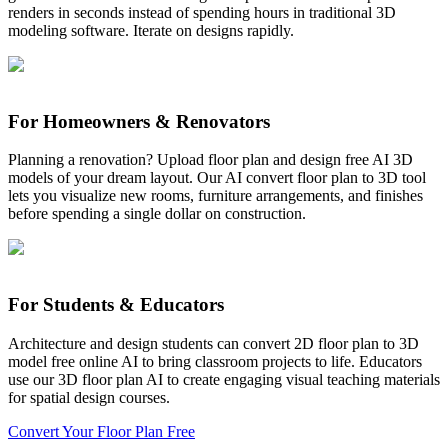
renders in seconds instead of spending hours in traditional 3D
modeling software. Iterate on designs rapidly.
For Homeowners & Renovators
Planning a renovation? Upload floor plan and design free AI 3D
models of your dream layout. Our AI convert floor plan to 3D tool
lets you visualize new rooms, furniture arrangements, and finishes
before spending a single dollar on construction.
For Students & Educators
Architecture and design students can convert 2D floor plan to 3D
model free online AI to bring classroom projects to life. Educators
use our 3D floor plan AI to create engaging visual teaching materials
for spatial design courses.
Convert Your Floor Plan Free