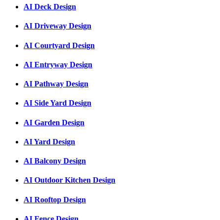
AI Deck Design
AI Driveway Design
AI Courtyard Design
AI Entryway Design
AI Pathway Design
AI Side Yard Design
AI Garden Design
AI Yard Design
AI Balcony Design
AI Outdoor Kitchen Design
AI Rooftop Design
AI Fence Design