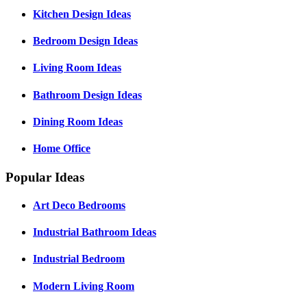
Kitchen Design Ideas
Bedroom Design Ideas
Living Room Ideas
Bathroom Design Ideas
Dining Room Ideas
Home Office
Popular Ideas
Art Deco Bedrooms
Industrial Bathroom Ideas
Industrial Bedroom
Modern Living Room