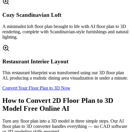
Cozy Scandinavian Loft
A minimalist loft floor plan brought to life with AI floor plan to 3D
rendering, complete with Scandinavian-style furnishings and natural
lighting.
Restaurant Interior Layout
This restaurant blueprint was transformed using our 3D floor plan
AI, producing a realistic dining area visualization in under a minute.
Convert Your Floor Plan to 3D Now
How to Convert 2D Floor Plan to 3D
Model Free Online AI
Turn any floor plan into a 3D model in three simple steps. Our AI
floor plan to 3D converter handles everything — no CAD software
or 3D modeling skills required.