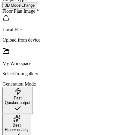
3D Model
Change
Floor Plan Image
*
Local File
Upload from device
My Workspace
Select from gallery
Generation Mode
Fast
Quicker output
Best
Higher quality