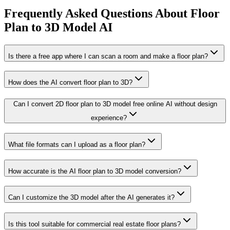
Frequently Asked Questions About Floor
Plan to 3D Model AI
Is there a free app where I can scan a room and make a floor plan?
How does the AI convert floor plan to 3D?
Can I convert 2D floor plan to 3D model free online AI without design
experience?
What file formats can I upload as a floor plan?
How accurate is the AI floor plan to 3D model conversion?
Can I customize the 3D model after the AI generates it?
Is this tool suitable for commercial real estate floor plans?