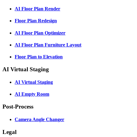
AI Floor Plan Render
Floor Plan Redesign
AI Floor Plan Optimizer
AI Floor Plan Furniture Layout
Floor Plan to Elevation
AI Virtual Staging
AI Virtual Staging
AI Empty Room
Post-Process
Camera Angle Changer
Legal