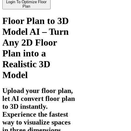
Login To Optimize Floor
Plan
Floor Plan to 3D
Model AI – Turn
Any 2D Floor
Plan into a
Realistic 3D
Model
Upload your floor plan,
let AI convert floor plan
to 3D instantly.
Experience the fastest
way to visualize spaces
in three dimensions.