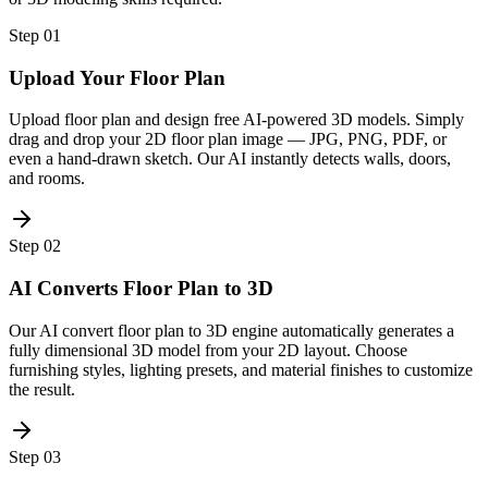
Step
01
Upload Your Floor Plan
Upload floor plan and design free AI-powered 3D models. Simply
drag and drop your 2D floor plan image — JPG, PNG, PDF, or
even a hand-drawn sketch. Our AI instantly detects walls, doors,
and rooms.
Step
02
AI Converts Floor Plan to 3D
Our AI convert floor plan to 3D engine automatically generates a
fully dimensional 3D model from your 2D layout. Choose
furnishing styles, lighting presets, and material finishes to customize
the result.
Step
03