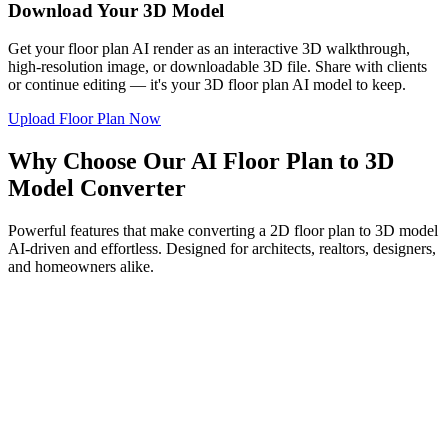
Download Your 3D Model
Get your floor plan AI render as an interactive 3D walkthrough,
high-resolution image, or downloadable 3D file. Share with clients
or continue editing — it's your 3D floor plan AI model to keep.
Upload Floor Plan Now
Why Choose Our AI Floor Plan to 3D
Model Converter
Powerful features that make converting a 2D floor plan to 3D model
AI-driven and effortless. Designed for architects, realtors, designers,
and homeowners alike.