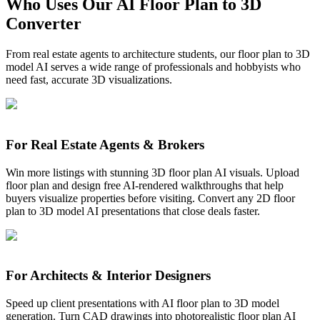
Who Uses Our AI Floor Plan to 3D
Start Converting Free
Converter
From real estate agents to architecture students, our floor plan to 3D
model AI serves a wide range of professionals and hobbyists who
need fast, accurate 3D visualizations.
For Real Estate Agents & Brokers
Win more listings with stunning 3D floor plan AI visuals. Upload
floor plan and design free AI-rendered walkthroughs that help
buyers visualize properties before visiting. Convert any 2D floor
plan to 3D model AI presentations that close deals faster.
For Architects & Interior Designers
Speed up client presentations with AI floor plan to 3D model
generation. Turn CAD drawings into photorealistic floor plan AI