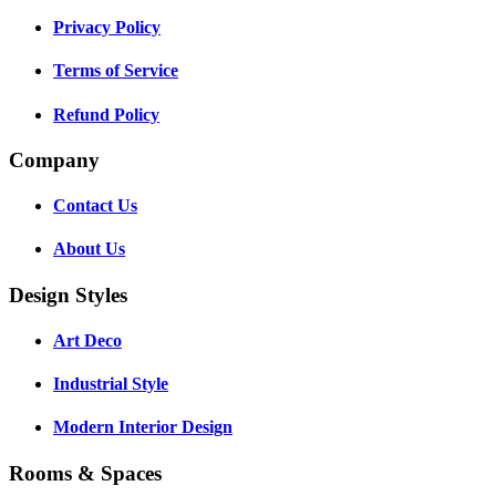
Privacy Policy
Terms of Service
Refund Policy
Company
Contact Us
About Us
Design Styles
Art Deco
Industrial Style
Modern Interior Design
Rooms & Spaces