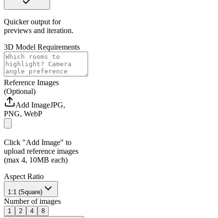
Quicker output for
previews and iteration.
3D Model Requirements
Reference Images
(Optional)
Add Image
JPG,
PNG, WebP
Click "Add Image" to
upload reference images
(max 4, 10MB each)
Aspect Ratio
1:1 (Square)
Number of images
1
2
4
8