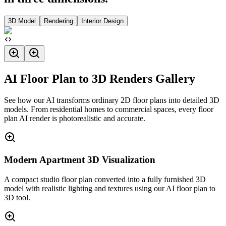
3D Model
Rendering
Interior Design
AI Floor Plan to 3D Renders Gallery
See how our AI transforms ordinary 2D floor plans into detailed 3D
models. From residential homes to commercial spaces, every floor
plan AI render is photorealistic and accurate.
Modern Apartment 3D Visualization
A compact studio floor plan converted into a fully furnished 3D
model with realistic lighting and textures using our AI floor plan to
3D tool.