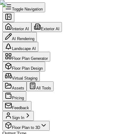
Toggle Navigation
Interior AI
Exterior AI
AI Rendering
Landscape AI
Floor Plan Generator
Floor Plan Design
Virtual Staging
Assets
All Tools
Pricing
Feedback
Sign In
Floor Plan to 3D
Output Type