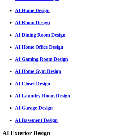
AI Home Design
AI Room Design
AI Dining Room Design
AI Home Office Design
AI Gaming Room Design
AI Home Gym Design
AI Closet Design
AI Laundry Room Design
AI Garage Design
AI Basement Design
AI Exterior Design