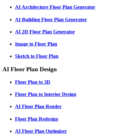
AI Architecture Floor Plan Generator
AI Building Floor Plan Generator
AI 2D Floor Plan Generator
Image to Floor Plan
Sketch to Floor Plan
AI Floor Plan Design
Floor Plan to 3D
Floor Plan to Interior Design
AI Floor Plan Render
Floor Plan Redesign
AI Floor Plan Optimizer