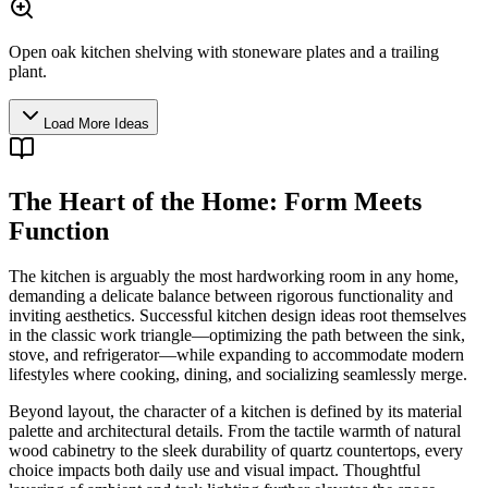
Open oak kitchen shelving with stoneware plates and a trailing
plant.
Load More Ideas
The Heart of the Home: Form Meets
Function
The kitchen is arguably the most hardworking room in any home,
demanding a delicate balance between rigorous functionality and
inviting aesthetics. Successful kitchen design ideas root themselves
in the classic work triangle—optimizing the path between the sink,
stove, and refrigerator—while expanding to accommodate modern
lifestyles where cooking, dining, and socializing seamlessly merge.
Beyond layout, the character of a kitchen is defined by its material
palette and architectural details. From the tactile warmth of natural
wood cabinetry to the sleek durability of quartz countertops, every
choice impacts both daily use and visual impact. Thoughtful