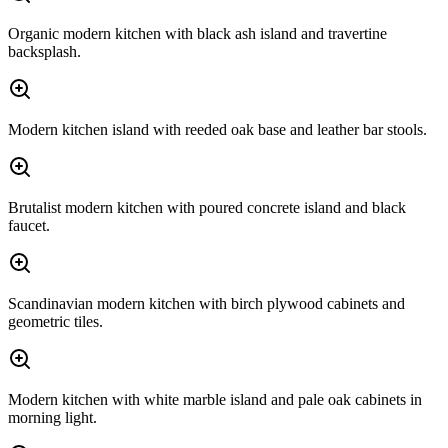
Organic modern kitchen with black ash island and travertine
backsplash.
Modern kitchen island with reeded oak base and leather bar stools.
Brutalist modern kitchen with poured concrete island and black
faucet.
Scandinavian modern kitchen with birch plywood cabinets and
geometric tiles.
Modern kitchen with white marble island and pale oak cabinets in
morning light.