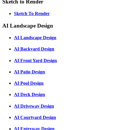
Sketch to Render
Sketch To Render
AI Landscape Design
AI Landscape Design
AI Backyard Design
AI Front Yard Design
AI Patio Design
AI Pool Design
AI Deck Design
AI Driveway Design
AI Courtyard Design
AI Entryway Design