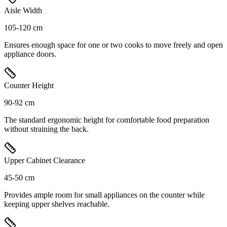
Aisle Width
105-120 cm
Ensures enough space for one or two cooks to move freely and open
appliance doors.
Counter Height
90-92 cm
The standard ergonomic height for comfortable food preparation
without straining the back.
Upper Cabinet Clearance
45-50 cm
Provides ample room for small appliances on the counter while
keeping upper shelves reachable.