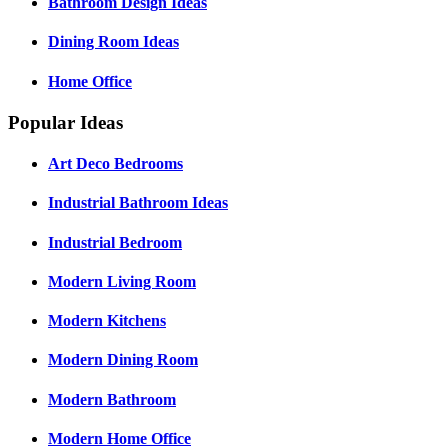
Bathroom Design Ideas
Dining Room Ideas
Home Office
Popular Ideas
Art Deco Bedrooms
Industrial Bathroom Ideas
Industrial Bedroom
Modern Living Room
Modern Kitchens
Modern Dining Room
Modern Bathroom
Modern Home Office