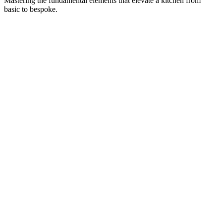
Mastering the fundamental elements that elevate a kitchen from
basic to bespoke.
Design My Island