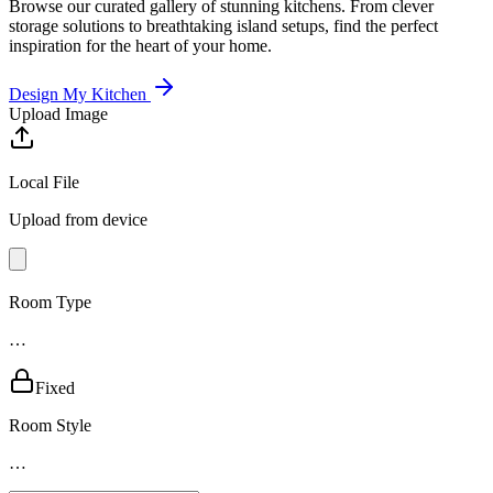
Browse our curated gallery of stunning kitchens. From clever
storage solutions to breathtaking island setups, find the perfect
inspiration for the heart of your home.
Design My Kitchen
Upload Image
Local File
Upload from device
Room Type
…
Fixed
Room Style
…