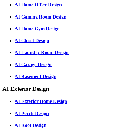
AI Home Office Design
AI Gaming Room Design
AI Home Gym Design
AI Closet Design
AI Laundry Room Design
AI Garage Design
AI Basement Design
AI Exterior Design
AI Exterior Home Design
AI Porch Design
AI Roof Design