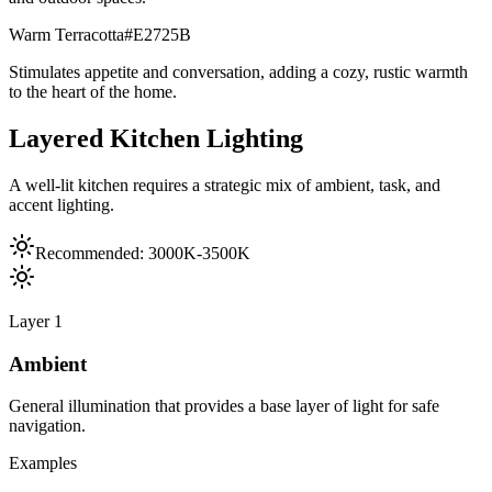
Warm Terracotta
#E2725B
Stimulates appetite and conversation, adding a cozy, rustic warmth
to the heart of the home.
Layered Kitchen Lighting
A well-lit kitchen requires a strategic mix of ambient, task, and
accent lighting.
Recommended:
3000K-3500K
Layer
1
Ambient
General illumination that provides a base layer of light for safe
navigation.
Examples