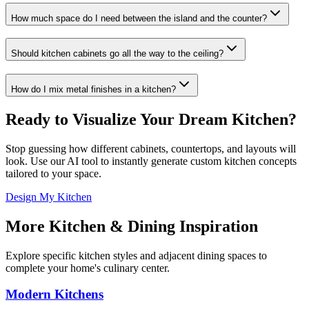
How much space do I need between the island and the counter?
Should kitchen cabinets go all the way to the ceiling?
How do I mix metal finishes in a kitchen?
Ready to Visualize Your Dream Kitchen?
Stop guessing how different cabinets, countertops, and layouts will
look. Use our AI tool to instantly generate custom kitchen concepts
tailored to your space.
Design My Kitchen
More Kitchen & Dining Inspiration
Explore specific kitchen styles and adjacent dining spaces to
complete your home's culinary center.
Modern Kitchens