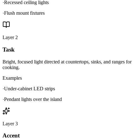
·
Recessed ceiling lights
·
Flush mount fixtures
Layer
2
Task
Bright, focused light directed at countertops, sinks, and ranges for
cooking.
Examples
·
Under-cabinet LED strips
·
Pendant lights over the island
Layer
3
Accent