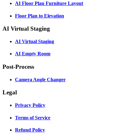
AI Floor Plan Furniture Layout
Floor Plan to Elevation
AI Virtual Staging
AI Virtual Staging
AI Empty Room
Post-Process
Camera Angle Changer
Legal
Privacy Policy
Terms of Service
Refund Policy