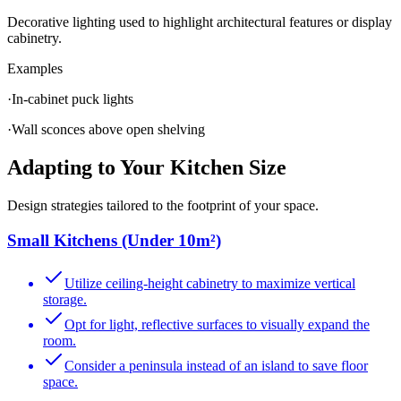
Decorative lighting used to highlight architectural features or display
cabinetry.
Examples
·
In-cabinet puck lights
·
Wall sconces above open shelving
Adapting to Your Kitchen Size
Design strategies tailored to the footprint of your space.
Small Kitchens (Under 10m²)
Utilize ceiling-height cabinetry to maximize vertical
storage.
Opt for light, reflective surfaces to visually expand the
room.
Consider a peninsula instead of an island to save floor
space.