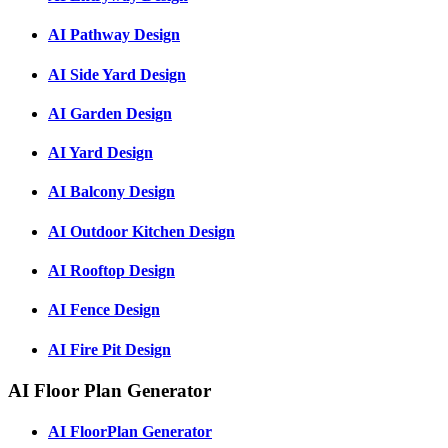
AI Pathway Design
AI Side Yard Design
AI Garden Design
AI Yard Design
AI Balcony Design
AI Outdoor Kitchen Design
AI Rooftop Design
AI Fence Design
AI Fire Pit Design
AI Floor Plan Generator
AI FloorPlan Generator