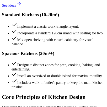
See ideas
Standard Kitchens (10-20m²)
Implement a classic work triangle layout.
Incorporate a standard 120cm island with seating for two.
Mix open shelving with closed cabinetry for visual
balance.
Spacious Kitchens (20m²+)
Designate distinct zones for prep, cooking, baking, and
entertaining.
Install an oversized or double island for maximum utility.
Include a walk-in butler's pantry to keep the main kitchen
pristine.
Core Principles of Kitchen Design