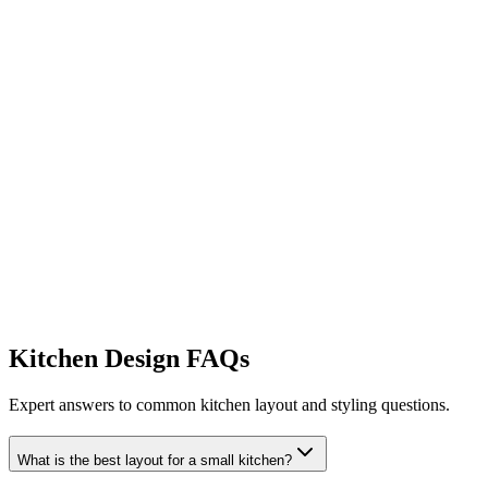
Generate Storage Ideas
Kitchen Design FAQs
Try My Small Kitchen Makeover
Expert answers to common kitchen layout and styling questions.
What is the best layout for a small kitchen?