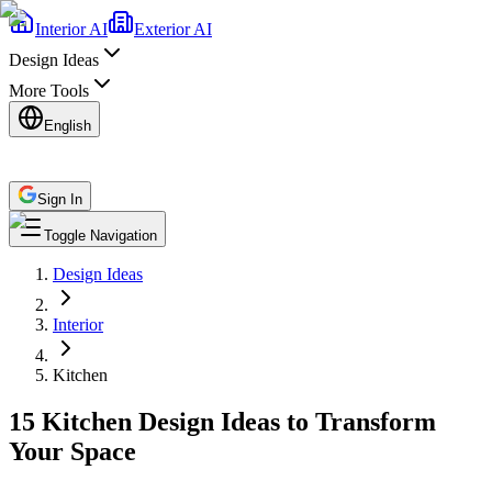
Interior AI
Exterior AI
Design Ideas
More Tools
English
Sign In
Toggle Navigation
Design Ideas
Interior
Kitchen
15 Kitchen Design Ideas to Transform
Your Space