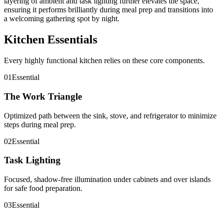
layering of ambient and task lighting further elevates the space,
ensuring it performs brilliantly during meal prep and transitions into
a welcoming gathering spot by night.
Kitchen Essentials
Every highly functional kitchen relies on these core components.
01
Essential
The Work Triangle
Optimized path between the sink, stove, and refrigerator to minimize
steps during meal prep.
02
Essential
Task Lighting
Focused, shadow-free illumination under cabinets and over islands
for safe food preparation.
03
Essential