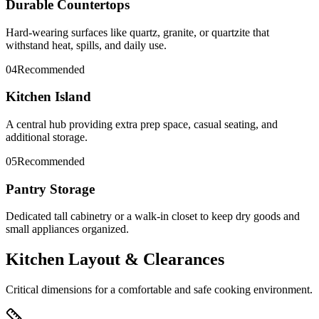
Durable Countertops
Hard-wearing surfaces like quartz, granite, or quartzite that
withstand heat, spills, and daily use.
04
Recommended
Kitchen Island
A central hub providing extra prep space, casual seating, and
additional storage.
05
Recommended
Pantry Storage
Dedicated tall cabinetry or a walk-in closet to keep dry goods and
small appliances organized.
Kitchen Layout & Clearances
Critical dimensions for a comfortable and safe cooking environment.