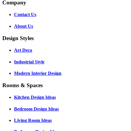
Company
Contact Us
About Us
Design Styles
Art Deco
Industrial Style
Modern Interior Design
Rooms & Spaces
Kitchen Design Ideas
Bedroom Design Ideas
Living Room Ideas