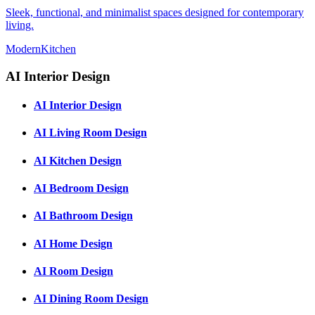
Sleek, functional, and minimalist spaces designed for contemporary
living.
Modern
Kitchen
AI Interior Design
AI Interior Design
AI Living Room Design
AI Kitchen Design
AI Bedroom Design
AI Bathroom Design
AI Home Design
AI Room Design
AI Dining Room Design