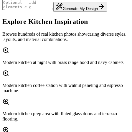
Generate My Design
Explore Kitchen Inspiration
Browse hundreds of real kitchen photos showcasing diverse styles,
layouts, and material combinations.
Modern kitchen at night with brass range hood and navy cabinets.
Modern kitchen coffee station with walnut paneling and espresso
machine.
Modern kitchen prep area with fluted glass doors and terrazzo
flooring.