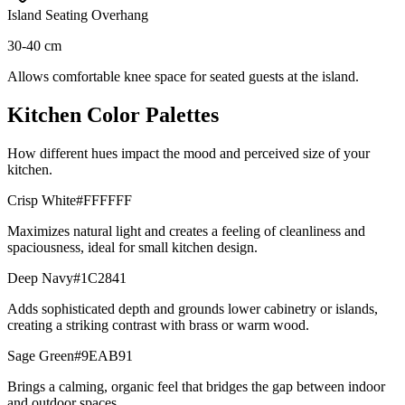
Island Seating Overhang
30-40 cm
Allows comfortable knee space for seated guests at the island.
Kitchen Color Palettes
How different hues impact the mood and perceived size of your
kitchen.
Crisp White
#FFFFFF
Maximizes natural light and creates a feeling of cleanliness and
spaciousness, ideal for small kitchen design.
Deep Navy
#1C2841
Adds sophisticated depth and grounds lower cabinetry or islands,
creating a striking contrast with brass or warm wood.
Sage Green
#9EAB91
Brings a calming, organic feel that bridges the gap between indoor
and outdoor spaces.