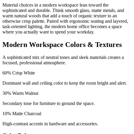
Material choices in a modern workspace lean toward the
sophisticated and durable. Think smooth glass, matte metals, and
warm natural woods that add a touch of organic texture to an
otherwise crisp palette. Paired with ergonomic seating and layered,
task-oriented lighting, the modern home office becomes a space
where you actually want to spend your workday.
Modern Workspace Colors & Textures
A sophisticated mix of neutral tones and sleek materials creates a
focused, professional atmosphere.
60
%
Crisp White
Dominant wall and ceiling color to keep the room bright and alert.
30
%
Warm Walnut
Secondary tone for furniture to ground the space.
10
%
Matte Charcoal
High-contrast accents in hardware and accessories.