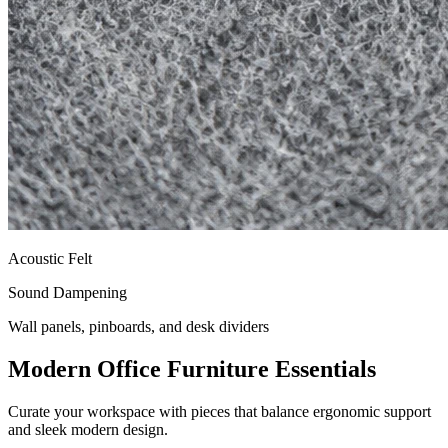
Acoustic Felt
Sound Dampening
Wall panels, pinboards, and desk dividers
Modern Office Furniture Essentials
Curate your workspace with pieces that balance ergonomic support
and sleek modern design.