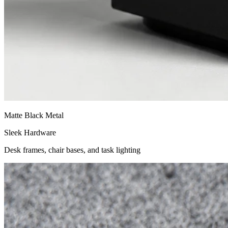
Matte Black Metal
Sleek Hardware
Desk frames, chair bases, and task lighting