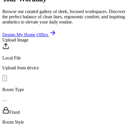
Browse our curated gallery of sleek, focused workspaces. Discover
the perfect balance of clean lines, ergonomic comfort, and inspiring
aesthetics to elevate your daily routine.
Design My Home Office
Upload Image
Local File
Upload from device
Room Type
…
Fixed
Room Style