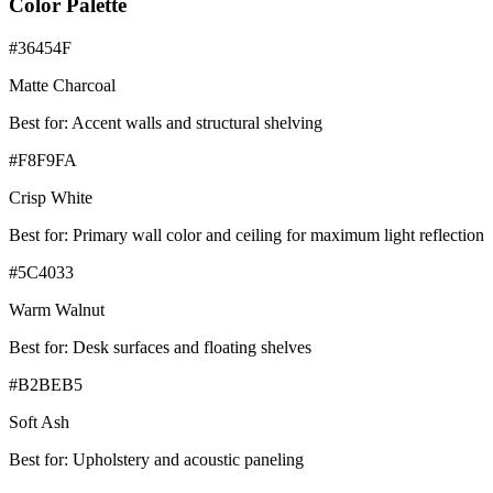
Color Palette
#36454F
Matte Charcoal
Best for:
Accent walls and structural shelving
#F8F9FA
Crisp White
Best for:
Primary wall color and ceiling for maximum light reflection
#5C4033
Warm Walnut
Best for:
Desk surfaces and floating shelves
#B2BEB5
Soft Ash
Best for:
Upholstery and acoustic paneling