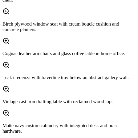
Birch plywood window seat with cream boucle cushion and
concrete planters.
Cognac leather armchairs and glass coffee table in home office.
Teak credenza with travertine tray below an abstract gallery wall.
Vintage cast iron drafting table with reclaimed wood top.
Matte navy custom cabinetry with integrated desk and brass
hardware.