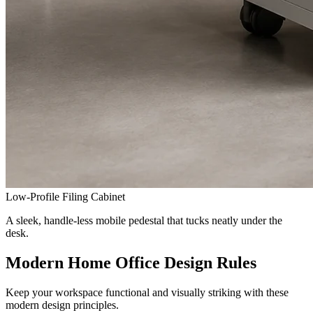
Low-Profile Filing Cabinet
A sleek, handle-less mobile pedestal that tucks neatly under the
desk.
Modern Home Office Design Rules
Keep your workspace functional and visually striking with these
modern design principles.