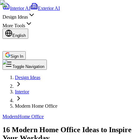
Interior AI
Exterior AI
Design Ideas
More Tools
English
Sign In
Toggle Navigation
Design Ideas
Interior
Modern Home Office
Modern
Home Office
16 Modern Home Office Ideas to Inspire
Your Workday