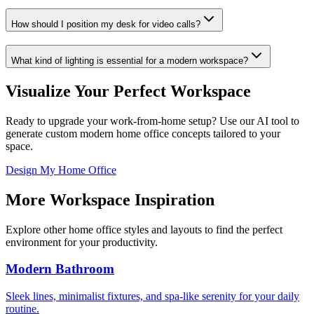
How should I position my desk for video calls?
What kind of lighting is essential for a modern workspace?
Visualize Your Perfect Workspace
Ready to upgrade your work-from-home setup? Use our AI tool to
generate custom modern home office concepts tailored to your
space.
Design My Home Office
More Workspace Inspiration
Explore other home office styles and layouts to find the perfect
environment for your productivity.
Modern Bathroom
Sleek lines, minimalist fixtures, and spa-like serenity for your daily
routine.