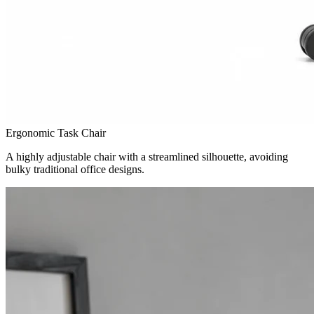
Ergonomic Task Chair
A highly adjustable chair with a streamlined silhouette, avoiding
bulky traditional office designs.