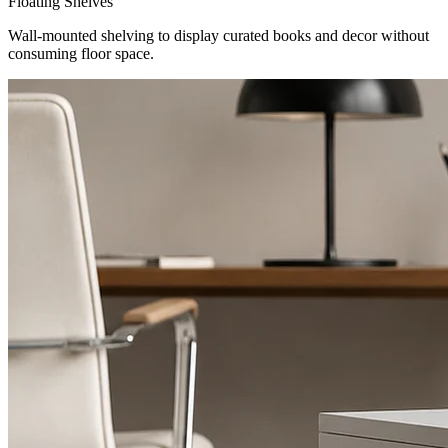
Floating Shelves
Wall-mounted shelving to display curated books and decor without
consuming floor space.