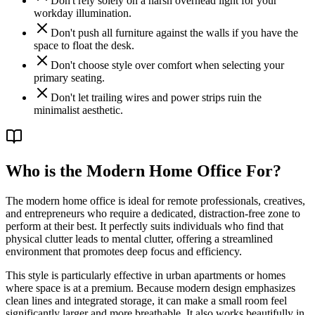
Don't rely solely on a harsh overhead light for your
workday illumination.
Don't push all furniture against the walls if you have the
space to float the desk.
Don't choose style over comfort when selecting your
primary seating.
Don't let trailing wires and power strips ruin the
minimalist aesthetic.
Who is the Modern Home Office For?
The modern home office is ideal for remote professionals, creatives,
and entrepreneurs who require a dedicated, distraction-free zone to
perform at their best. It perfectly suits individuals who find that
physical clutter leads to mental clutter, offering a streamlined
environment that promotes deep focus and efficiency.
This style is particularly effective in urban apartments or homes
where space is at a premium. Because modern design emphasizes
clean lines and integrated storage, it can make a small room feel
significantly larger and more breathable. It also works beautifully in