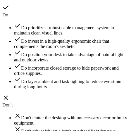
Do
Do prioritize a robust cable management system to
maintain clean visual lines.
Do invest in a high-quality ergonomic chair that
complements the room's aesthetic.
Do position your desk to take advantage of natural light
and outdoor views.
Do incorporate closed storage to hide paperwork and
office supplies.
Do layer ambient and task lighting to reduce eye strain
during long hours.
Don't
Don't clutter the desktop with unnecessary decor or bulky
equipment.