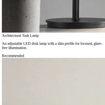
Architectural Task Lamp
An adjustable LED desk lamp with a slim profile for focused, glare-
free illumination.
Recommended