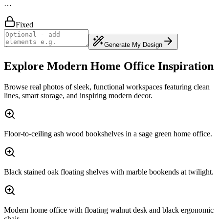
…
Fixed
Generate My Design
Explore Modern Home Office Inspiration
Browse real photos of sleek, functional workspaces featuring clean
lines, smart storage, and inspiring modern decor.
Floor-to-ceiling ash wood bookshelves in a sage green home office.
Black stained oak floating shelves with marble bookends at twilight.
Modern home office with floating walnut desk and black ergonomic
chair.