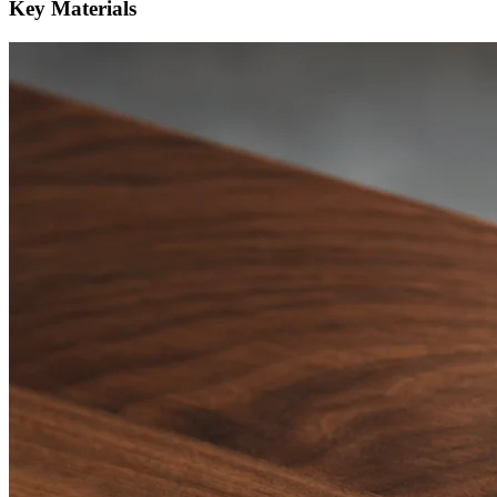
Key Materials