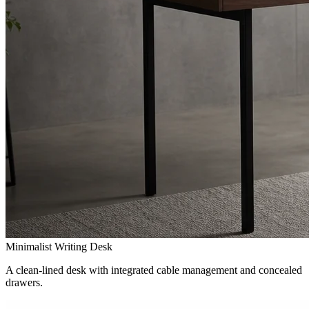
Minimalist Writing Desk
A clean-lined desk with integrated cable management and concealed
drawers.