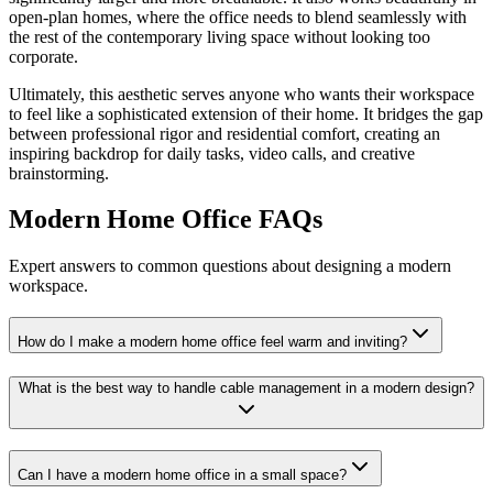
open-plan homes, where the office needs to blend seamlessly with
the rest of the contemporary living space without looking too
corporate.
Ultimately, this aesthetic serves anyone who wants their workspace
to feel like a sophisticated extension of their home. It bridges the gap
between professional rigor and residential comfort, creating an
inspiring backdrop for daily tasks, video calls, and creative
brainstorming.
Modern Home Office FAQs
Expert answers to common questions about designing a modern
workspace.
How do I make a modern home office feel warm and inviting?
What is the best way to handle cable management in a modern design?
Can I have a modern home office in a small space?