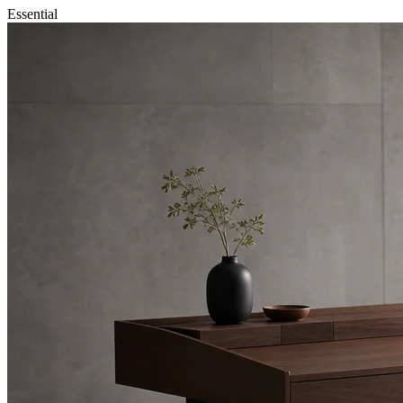
Essential