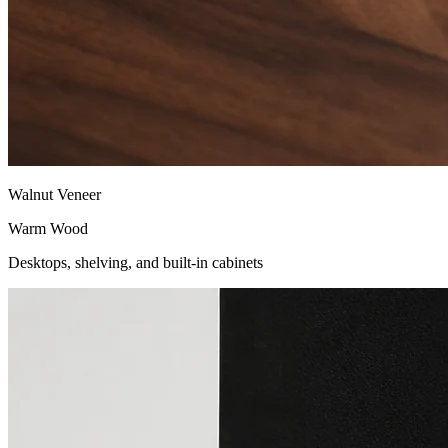
Walnut Veneer
Warm Wood
Desktops, shelving, and built-in cabinets