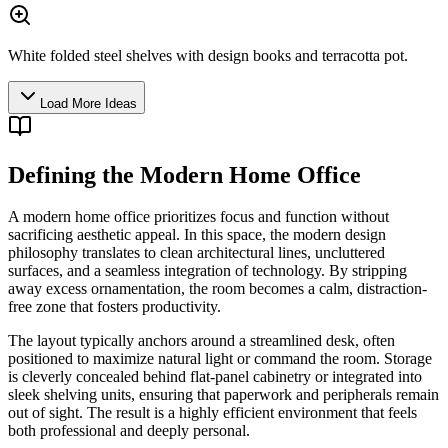
White folded steel shelves with design books and terracotta pot.
Load More Ideas
Defining the Modern Home Office
A modern home office prioritizes focus and function without
sacrificing aesthetic appeal. In this space, the modern design
philosophy translates to clean architectural lines, uncluttered
surfaces, and a seamless integration of technology. By stripping
away excess ornamentation, the room becomes a calm, distraction-
free zone that fosters productivity.
The layout typically anchors around a streamlined desk, often
positioned to maximize natural light or command the room. Storage
is cleverly concealed behind flat-panel cabinetry or integrated into
sleek shelving units, ensuring that paperwork and peripherals remain
out of sight. The result is a highly efficient environment that feels
both professional and deeply personal.