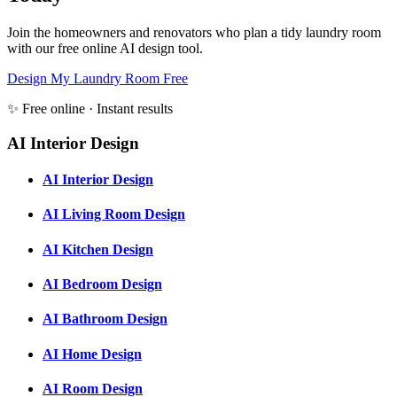
Join the homeowners and renovators who plan a tidy laundry room
with our free online AI design tool.
Design My Laundry Room Free
✨ Free online · Instant results
AI Interior Design
AI Interior Design
AI Living Room Design
AI Kitchen Design
AI Bedroom Design
AI Bathroom Design
AI Home Design
AI Room Design