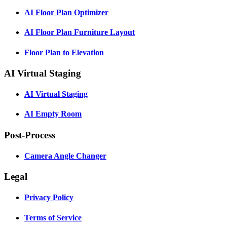
AI Floor Plan Optimizer
AI Floor Plan Furniture Layout
Floor Plan to Elevation
AI Virtual Staging
AI Virtual Staging
AI Empty Room
Post-Process
Camera Angle Changer
Legal
Privacy Policy
Terms of Service