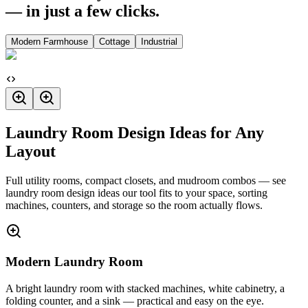
— in just a few clicks.
Modern Farmhouse
Cottage
Industrial
Laundry Room Design Ideas for Any
Layout
Full utility rooms, compact closets, and mudroom combos — see
laundry room design ideas our tool fits to your space, sorting
machines, counters, and storage so the room actually flows.
Modern Laundry Room
A bright laundry room with stacked machines, white cabinetry, a
folding counter, and a sink — practical and easy on the eye.