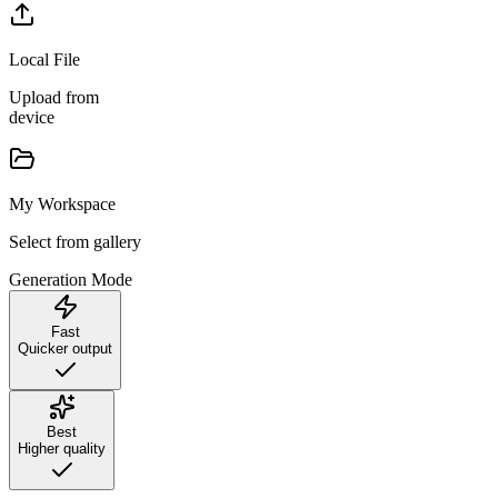
Local File
Upload from
device
My Workspace
Select from gallery
Generation Mode
Fast
Quicker output
Best
Higher quality