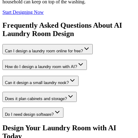
household can keep on top of the washing.
Start Designing Now
Frequently Asked Questions About AI
Laundry Room Design
Can I design a laundry room online for free?
How do I design a laundry room with AI?
Can it design a small laundry nook?
Does it plan cabinets and storage?
Do I need design software?
Design Your Laundry Room with AI
Today