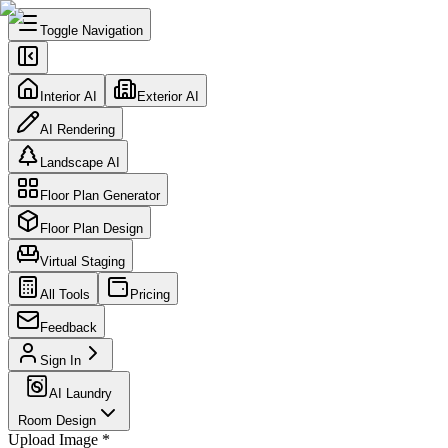
Toggle Navigation
Interior AI
Exterior AI
AI Rendering
Landscape AI
Floor Plan Generator
Floor Plan Design
Virtual Staging
All Tools
Pricing
Feedback
Sign In
AI Laundry
Room Design
Upload Image
*