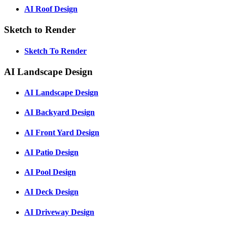
AI Roof Design
Sketch to Render
Sketch To Render
AI Landscape Design
AI Landscape Design
AI Backyard Design
AI Front Yard Design
AI Patio Design
AI Pool Design
AI Deck Design
AI Driveway Design