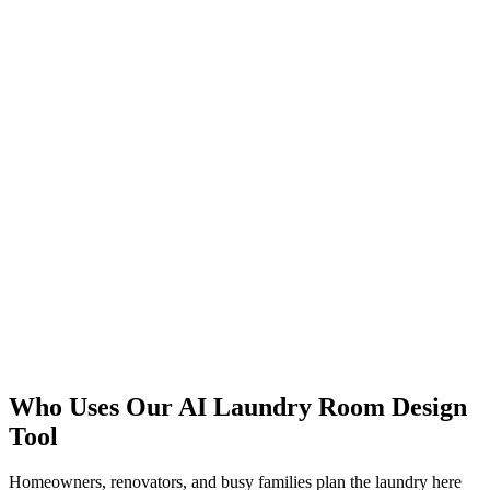
Design Storage
Fit a Nook
Who Uses Our AI Laundry Room Design
Start Free
Tool
Homeowners, renovators, and busy families plan the laundry here