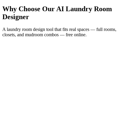
Why Choose Our AI Laundry Room
Designer
A laundry room design tool that fits real spaces — full rooms,
closets, and mudroom combos — free online.
Plan the Layout