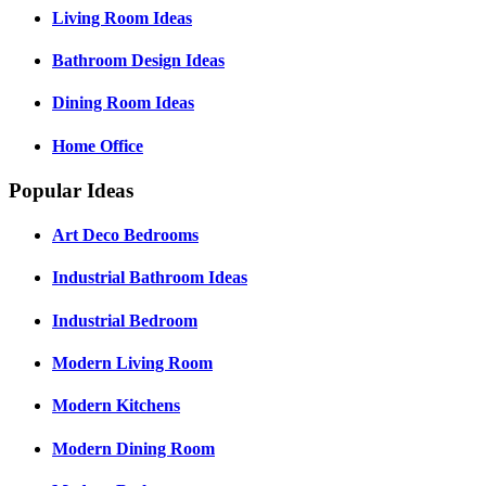
Living Room Ideas
Bathroom Design Ideas
Dining Room Ideas
Home Office
Popular Ideas
Art Deco Bedrooms
Industrial Bathroom Ideas
Industrial Bedroom
Modern Living Room
Modern Kitchens
Modern Dining Room