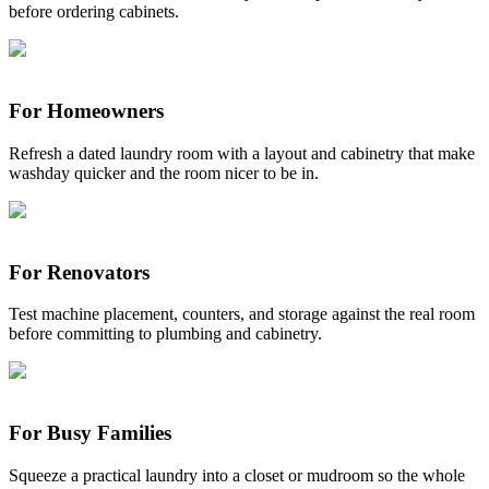
before ordering cabinets.
For Homeowners
Refresh a dated laundry room with a layout and cabinetry that make
washday quicker and the room nicer to be in.
For Renovators
Test machine placement, counters, and storage against the real room
before committing to plumbing and cabinetry.
For Busy Families
Squeeze a practical laundry into a closet or mudroom so the whole