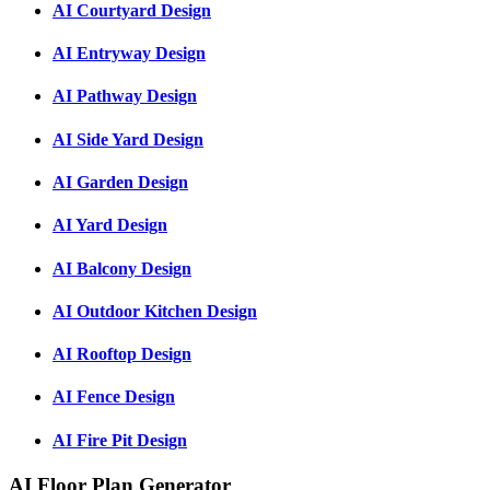
AI Courtyard Design
AI Entryway Design
AI Pathway Design
AI Side Yard Design
AI Garden Design
AI Yard Design
AI Balcony Design
AI Outdoor Kitchen Design
AI Rooftop Design
AI Fence Design
AI Fire Pit Design
AI Floor Plan Generator