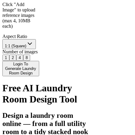
Click "Add
Image" to upload
reference images
(max 4, 10MB
each)
Aspect Ratio
1:1 (Square)
Number of images
1
2
4
8
Login To
Generate Laundry
Room Design
Free AI Laundry
Room Design Tool
Design a laundry room
online — from a full utility
room to a tidy stacked nook