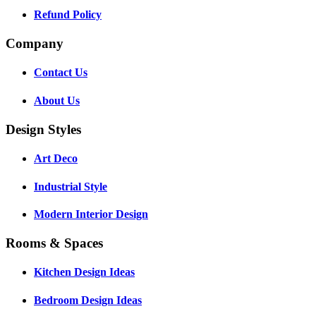
Refund Policy
Company
Contact Us
About Us
Design Styles
Art Deco
Industrial Style
Modern Interior Design
Rooms & Spaces
Kitchen Design Ideas
Bedroom Design Ideas