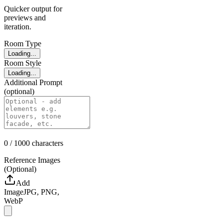
Quicker output for
previews and
iteration.
Room Type
Loading...
Room Style
Loading...
Additional Prompt
(optional)
0
/ 1000
characters
Reference Images
(Optional)
Add
Image
JPG, PNG,
WebP