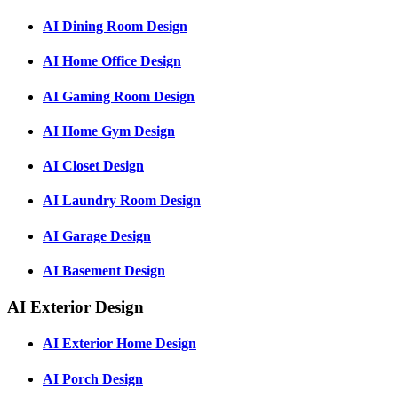
AI Dining Room Design
AI Home Office Design
AI Gaming Room Design
AI Home Gym Design
AI Closet Design
AI Laundry Room Design
AI Garage Design
AI Basement Design
AI Exterior Design
AI Exterior Home Design
AI Porch Design