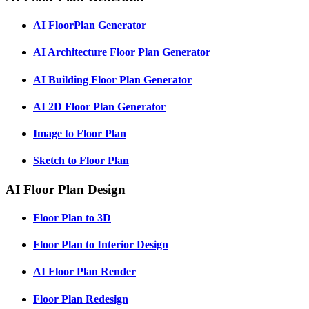
AI FloorPlan Generator
AI Architecture Floor Plan Generator
AI Building Floor Plan Generator
AI 2D Floor Plan Generator
Image to Floor Plan
Sketch to Floor Plan
AI Floor Plan Design
Floor Plan to 3D
Floor Plan to Interior Design
AI Floor Plan Render
Floor Plan Redesign