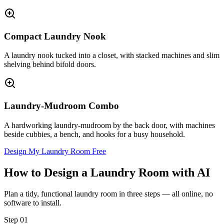
Compact Laundry Nook
A laundry nook tucked into a closet, with stacked machines and slim
shelving behind bifold doors.
Laundry-Mudroom Combo
A hardworking laundry-mudroom by the back door, with machines
beside cubbies, a bench, and hooks for a busy household.
Design My Laundry Room Free
How to Design a Laundry Room with AI
Plan a tidy, functional laundry room in three steps — all online, no
software to install.
Step
01