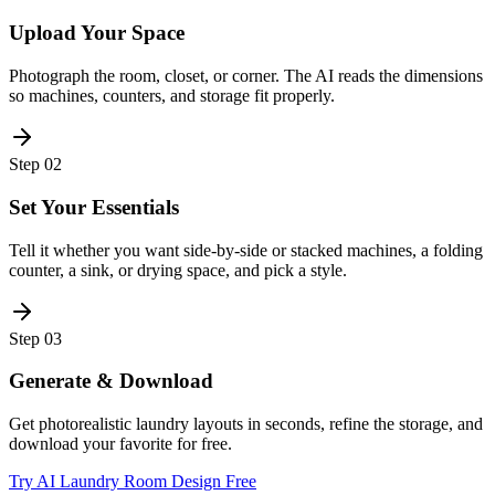
Upload Your Space
Photograph the room, closet, or corner. The AI reads the dimensions
so machines, counters, and storage fit properly.
Step
02
Set Your Essentials
Tell it whether you want side-by-side or stacked machines, a folding
counter, a sink, or drying space, and pick a style.
Step
03
Generate & Download
Get photorealistic laundry layouts in seconds, refine the storage, and
download your favorite for free.
Try AI Laundry Room Design Free