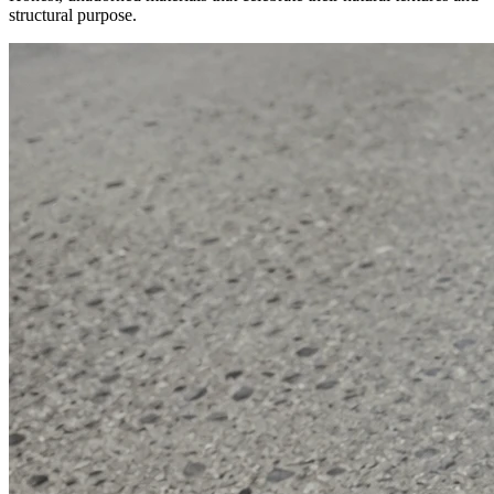
structural purpose.