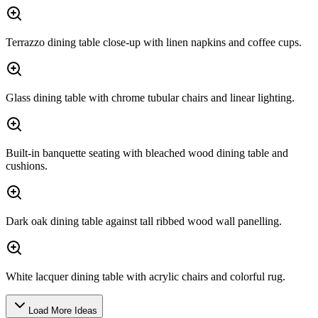
Terrazzo dining table close-up with linen napkins and coffee cups.
Glass dining table with chrome tubular chairs and linear lighting.
Built-in banquette seating with bleached wood dining table and
cushions.
Dark oak dining table against tall ribbed wood wall panelling.
White lacquer dining table with acrylic chairs and colorful rug.
Load More Ideas