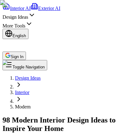
Interior AI
Exterior AI
Design Ideas
More Tools
English
Sign In
Toggle Navigation
Design Ideas
Interior
Modern
98 Modern Interior Design Ideas to
Inspire Your Home