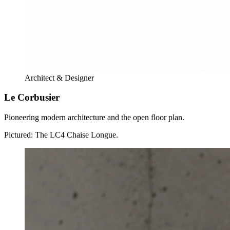
Architect & Designer
Le Corbusier
Pioneering modern architecture and the open floor plan.
Pictured:
The LC4 Chaise Longue.