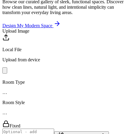
Browse our curated gallery of sleek, functional spaces. Discover
how clean lines, natural light, and intentional simplicity can
transform your everyday living areas.
Design My Modern Space
Upload Image
Local File
Upload from device
Room Type
…
Room Style
…
Fixed