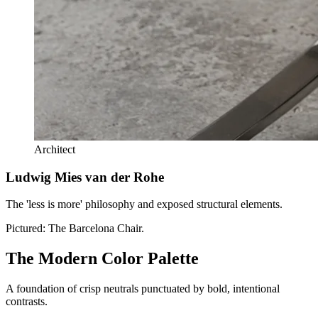
Architect
Ludwig Mies van der Rohe
The 'less is more' philosophy and exposed structural elements.
Pictured:
The Barcelona Chair.
The Modern Color Palette
A foundation of crisp neutrals punctuated by bold, intentional
contrasts.