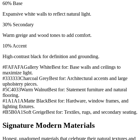
60
%
Base
Expansive white walls to reflect natural light.
30
%
Secondary
Warm greige and wood tones to add comfort.
10
%
Accent
High-contrast black for definition and grounding.
#FAFAFA
Gallery White
Best for:
Base walls and ceilings to
maximize light.
#333333
Charcoal Grey
Best for:
Architectural accents and large
upholstery pieces.
#5C4033
Warm Walnut
Best for:
Statement furniture and natural
flooring.
#1A1A1A
Matte Black
Best for:
Hardware, window frames, and
lighting fixtures.
#B5B0A1
Soft Greige
Best for:
Textiles, rugs, and secondary seating.
Signature Modern Materials
Honest, unadorned materials that celebrate their natural textures and