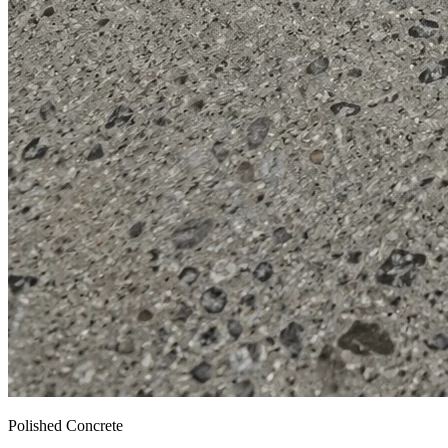
Polished Concrete