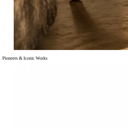
Pioneers & Iconic Works