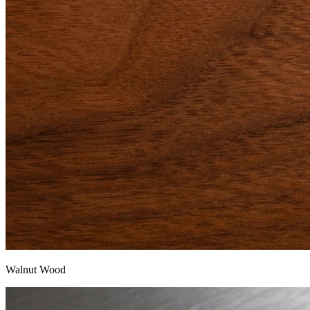
Walnut Wood