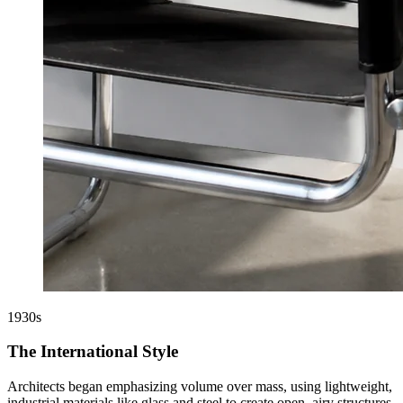
1930s
The International Style
Architects began emphasizing volume over mass, using lightweight,
industrial materials like glass and steel to create open, airy structures.