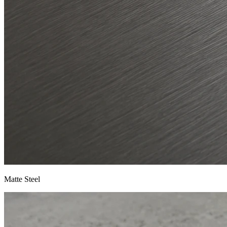
Matte Steel