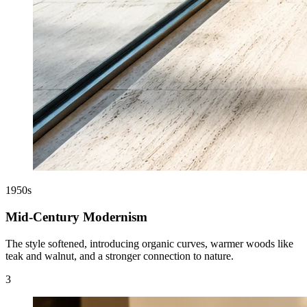
1950s
Mid-Century Modernism
The style softened, introducing organic curves, warmer woods like
teak and walnut, and a stronger connection to nature.
3