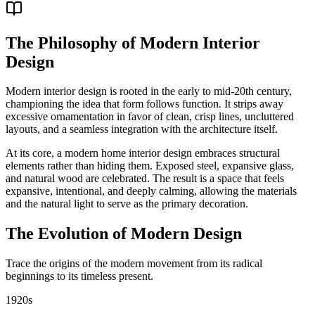
The Philosophy of Modern Interior
Design
Modern interior design is rooted in the early to mid-20th century,
championing the idea that form follows function. It strips away
excessive ornamentation in favor of clean, crisp lines, uncluttered
layouts, and a seamless integration with the architecture itself.
At its core, a modern home interior design embraces structural
elements rather than hiding them. Exposed steel, expansive glass,
and natural wood are celebrated. The result is a space that feels
expansive, intentional, and deeply calming, allowing the materials
and the natural light to serve as the primary decoration.
The Evolution of Modern Design
Trace the origins of the modern movement from its radical
beginnings to its timeless present.
1920s