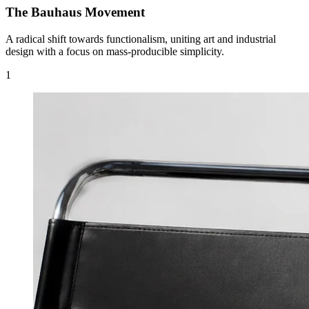
The Bauhaus Movement
A radical shift towards functionalism, uniting art and industrial
design with a focus on mass-producible simplicity.
1