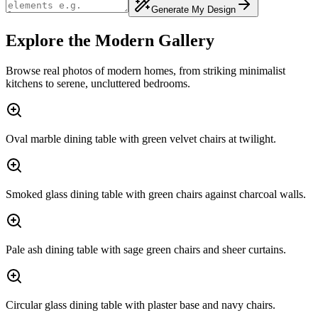
Generate My Design
Explore the Modern Gallery
Browse real photos of modern homes, from striking minimalist
kitchens to serene, uncluttered bedrooms.
Oval marble dining table with green velvet chairs at twilight.
Smoked glass dining table with green chairs against charcoal walls.
Pale ash dining table with sage green chairs and sheer curtains.
Circular glass dining table with plaster base and navy chairs.