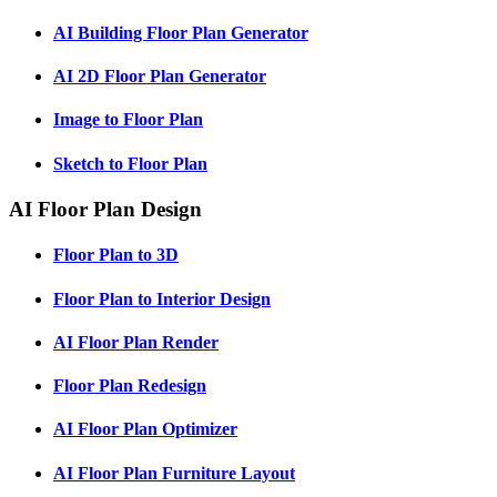
AI Building Floor Plan Generator
AI 2D Floor Plan Generator
Image to Floor Plan
Sketch to Floor Plan
AI Floor Plan Design
Floor Plan to 3D
Floor Plan to Interior Design
AI Floor Plan Render
Floor Plan Redesign
AI Floor Plan Optimizer
AI Floor Plan Furniture Layout