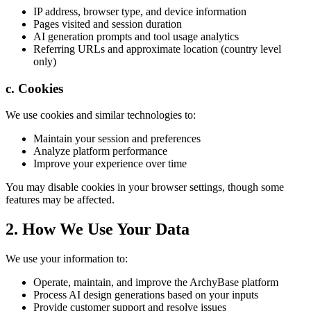
IP address, browser type, and device information
Pages visited and session duration
AI generation prompts and tool usage analytics
Referring URLs and approximate location (country level
only)
c. Cookies
We use cookies and similar technologies to:
Maintain your session and preferences
Analyze platform performance
Improve your experience over time
You may disable cookies in your browser settings, though some
features may be affected.
2. How We Use Your Data
We use your information to:
Operate, maintain, and improve the ArchyBase platform
Process AI design generations based on your inputs
Provide customer support and resolve issues