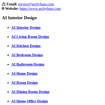
📩
Email:
service@archybase.com
🌐
Website:
https://www.archybase.com
AI Interior Design
AI Interior Design
AI Living Room Design
AI Kitchen Design
AI Bedroom Design
AI Bathroom Design
AI Home Design
AI Room Design
AI Dining Room Design
AI Home Office Design