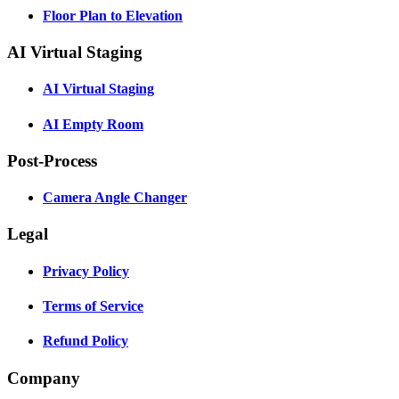
Floor Plan to Elevation
AI Virtual Staging
AI Virtual Staging
AI Empty Room
Post-Process
Camera Angle Changer
Legal
Privacy Policy
Terms of Service
Refund Policy
Company