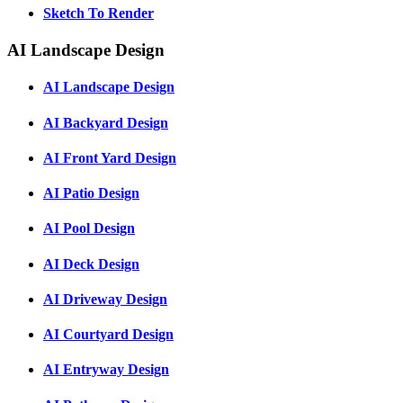
Sketch To Render
AI Landscape Design
AI Landscape Design
AI Backyard Design
AI Front Yard Design
AI Patio Design
AI Pool Design
AI Deck Design
AI Driveway Design
AI Courtyard Design
AI Entryway Design