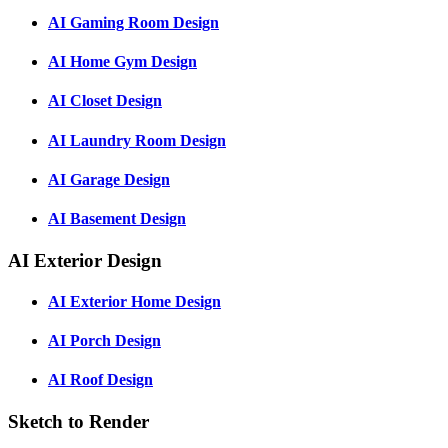
AI Gaming Room Design
AI Home Gym Design
AI Closet Design
AI Laundry Room Design
AI Garage Design
AI Basement Design
AI Exterior Design
AI Exterior Home Design
AI Porch Design
AI Roof Design
Sketch to Render