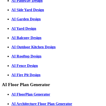
AI Pathway Design
AI Side Yard Design
AI Garden Design
AI Yard Design
AI Balcony Design
AI Outdoor Kitchen Design
AI Rooftop Design
AI Fence Design
AI Fire Pit Design
AI Floor Plan Generator
AI FloorPlan Generator
AI Architecture Floor Plan Generator