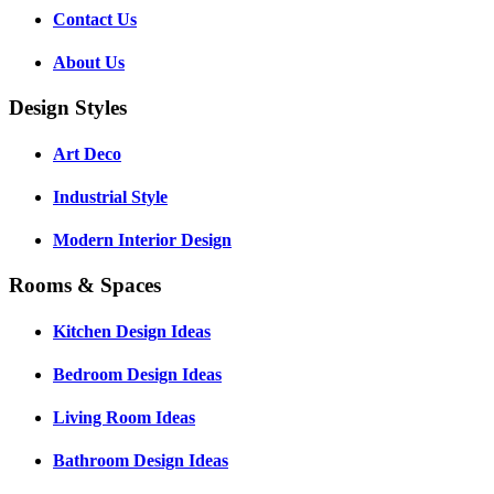
Contact Us
About Us
Design Styles
Art Deco
Industrial Style
Modern Interior Design
Rooms & Spaces
Kitchen Design Ideas
Bedroom Design Ideas
Living Room Ideas
Bathroom Design Ideas