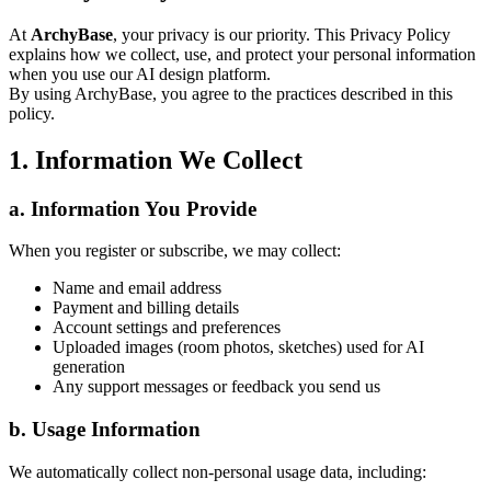
At
ArchyBase
, your privacy is our priority. This Privacy Policy
explains how we collect, use, and protect your personal information
when you use our AI design platform.
By using ArchyBase, you agree to the practices described in this
policy.
1. Information We Collect
a. Information You Provide
When you register or subscribe, we may collect:
Name and email address
Payment and billing details
Account settings and preferences
Uploaded images (room photos, sketches) used for AI
generation
Any support messages or feedback you send us
b. Usage Information
We automatically collect non-personal usage data, including: