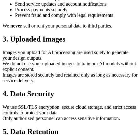
Send service updates and account notifications
Process payments securely
Prevent fraud and comply with legal requirements
We
never
sell or rent your personal data to third parties.
3. Uploaded Images
Images you upload for AI processing are used solely to generate
your design outputs.
We do not use your uploaded images to train our AI models without
explicit consent.
Images are stored securely and retained only as long as necessary for
service delivery.
4. Data Security
We use SSL/TLS encryption, secure cloud storage, and strict access
controls to protect your data.
Only authorized personnel can access sensitive information.
5. Data Retention