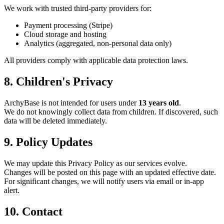
We work with trusted third-party providers for:
Payment processing (Stripe)
Cloud storage and hosting
Analytics (aggregated, non-personal data only)
All providers comply with applicable data protection laws.
8. Children's Privacy
ArchyBase is not intended for users under
13 years old
.
We do not knowingly collect data from children. If discovered, such
data will be deleted immediately.
9. Policy Updates
We may update this Privacy Policy as our services evolve.
Changes will be posted on this page with an updated effective date.
For significant changes, we will notify users via email or in-app
alert.
10. Contact