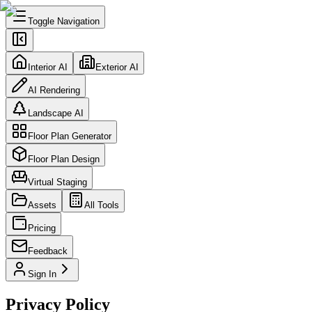
Toggle Navigation
Interior AI
Exterior AI
AI Rendering
Landscape AI
Floor Plan Generator
Floor Plan Design
Virtual Staging
Assets
All Tools
Pricing
Feedback
Sign In
Privacy Policy