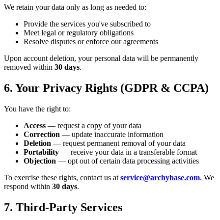
We retain your data only as long as needed to:
Provide the services you've subscribed to
Meet legal or regulatory obligations
Resolve disputes or enforce our agreements
Upon account deletion, your personal data will be permanently
removed within
30 days
.
6. Your Privacy Rights (GDPR & CCPA)
You have the right to:
Access
— request a copy of your data
Correction
— update inaccurate information
Deletion
— request permanent removal of your data
Portability
— receive your data in a transferable format
Objection
— opt out of certain data processing activities
To exercise these rights, contact us at
service@archybase.com
. We
respond within
30 days
.
7. Third-Party Services