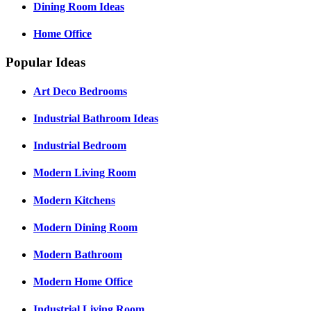
Dining Room Ideas
Home Office
Popular Ideas
Art Deco Bedrooms
Industrial Bathroom Ideas
Industrial Bedroom
Modern Living Room
Modern Kitchens
Modern Dining Room
Modern Bathroom
Modern Home Office
Industrial Living Room