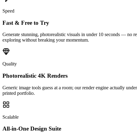
Speed
Fast & Free to Try
Generate stunning, photorealistic visuals in under 10 seconds — no ren
exploring without breaking your momentum.
Quality
Photorealistic 4K Renders
Generic image tools guess at a room; our render engine actually understa
printed portfolio.
Scalable
All-in-One Design Suite