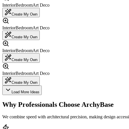
Interior
Bedroom
Art Deco
Create My Own
Interior
Bedroom
Art Deco
Create My Own
Interior
Bedroom
Art Deco
Create My Own
Interior
Bedroom
Art Deco
Create My Own
Load More Ideas
Why Professionals Choose ArchyBase
We combine speed with architectural precision, making design accessi