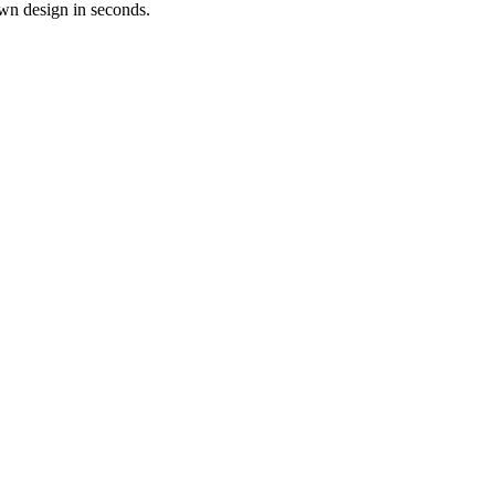
own design in seconds.