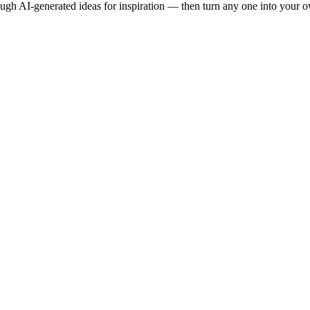
ough AI-generated ideas for inspiration — then turn any one into your 