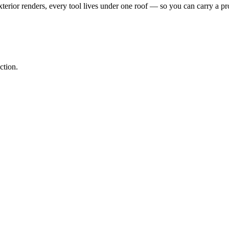
erior renders, every tool lives under one roof — so you can carry a pro
ction.