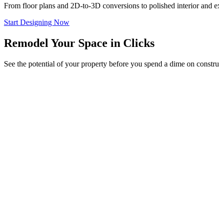
From floor plans and 2D-to-3D conversions to polished interior and ext
Start Designing Now
Remodel Your Space in Clicks
See the potential of your property before you spend a dime on constru
Try it on Your Photo