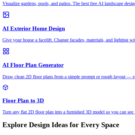
Visualize gardens, pools, and patios. The best free AI landscape desig
AI Exterior Home Design
Give your house a facelift. Change facades, materials, and lighting wi
AI Floor Plan Generator
Draw clean 2D floor plans from a simple prompt or rough layout — swi
Floor Plan to 3D
Turn any flat 2D floor plan into a furnished 3D model so you can see
Explore Design Ideas for Every Space