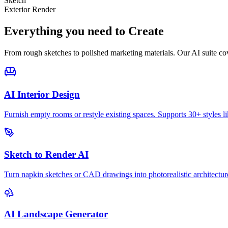
Sketch
Exterior Render
Everything you need to
Create
From rough sketches to polished marketing materials. Our AI suite cov
AI Interior Design
Furnish empty rooms or restyle existing spaces. Supports 30+ styles l
Sketch to Render AI
Turn napkin sketches or CAD drawings into photorealistic architecture
AI Landscape Generator