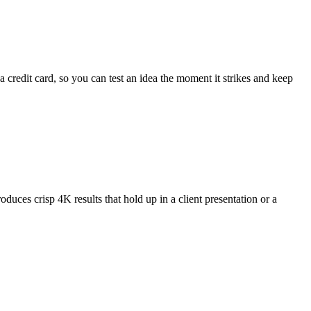
 credit card, so you can test an idea the moment it strikes and keep
oduces crisp 4K results that hold up in a client presentation or a