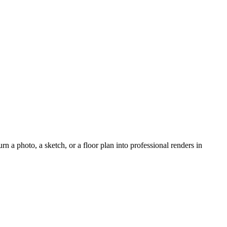
rn a photo, a sketch, or a floor plan into professional renders in