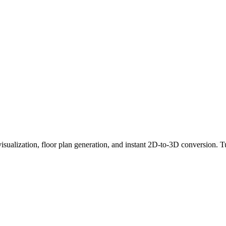
visualization, floor plan generation, and instant 2D-to-3D conversion. Tu