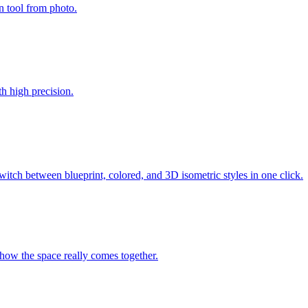
n tool from photo.
th high precision.
tch between blueprint, colored, and 3D isometric styles in one click.
 how the space really comes together.