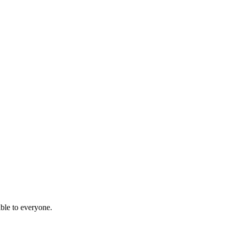
ble to everyone.