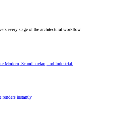
ers every stage of the architectural workflow.
ike Modern, Scandinavian, and Industrial.
 renders instantly.