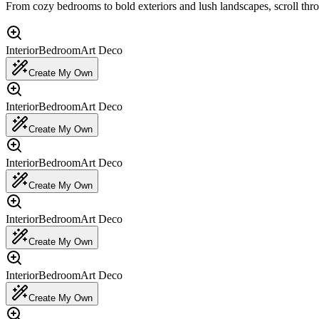
From cozy bedrooms to bold exteriors and lush landscapes, scroll thr
Interior
Bedroom
Art Deco
Create My Own
Interior
Bedroom
Art Deco
Create My Own
Interior
Bedroom
Art Deco
Create My Own
Interior
Bedroom
Art Deco
Create My Own
Interior
Bedroom
Art Deco
Create My Own