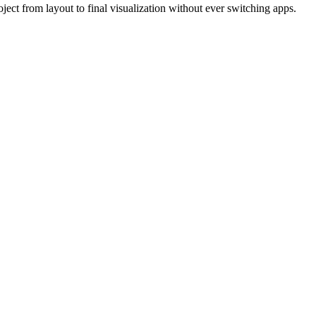
ject from layout to final visualization without ever switching apps.