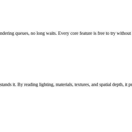
dering queues, no long waits. Every core feature is free to try without a
nds it. By reading lighting, materials, textures, and spatial depth, it pr