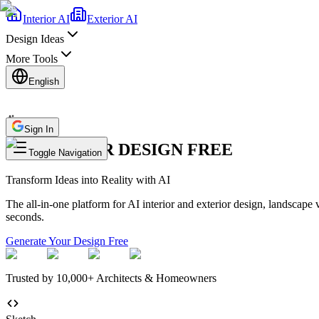
Interior AI
Exterior AI
Design Ideas
More Tools
English
Sign In
AI INTERIOR DESIGN FREE
Toggle Navigation
Transform Ideas into Reality with
AI
The all-in-one platform for AI interior and exterior design, landscape 
seconds.
Generate Your Design Free
Trusted by 10,000+ Architects & Homeowners